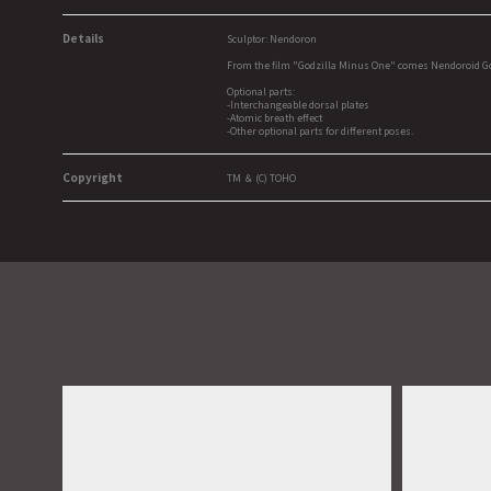
Details
Sculptor: Nendoron
From the film "Godzilla Minus One" comes Nendoroid Godzi
Optional parts:
-Interchangeable dorsal plates
-Atomic breath effect
-Other optional parts for different poses.
Copyright
TM ＆ (C) TOHO