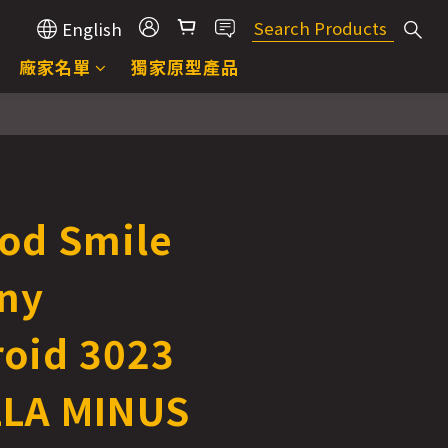
English
廠家名單
獨家原型產品
od Smile
ny
oid 3023
LA MINUS