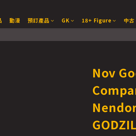
品
動漫
預訂產品
GK
18+ Figure
中古
Nov Go
Compa
Nendor
GODZIL