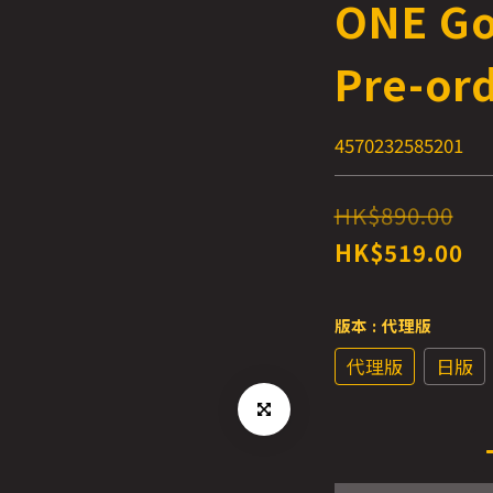
ONE Go
Pre-or
4570232585201
HK$890.00
HK$519.00
版本
: 代理版
代理版
日版