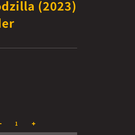
dzilla (2023)
der