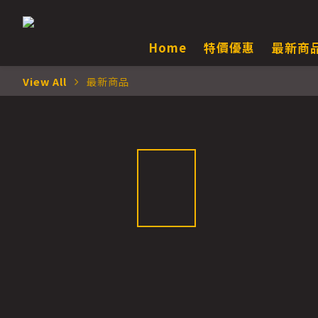
Home
特價優惠
最新商
View All
最新商品