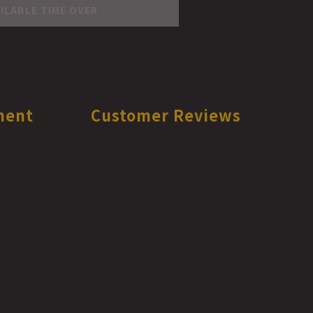
ILABLE TIME OVER
ment
Customer Reviews