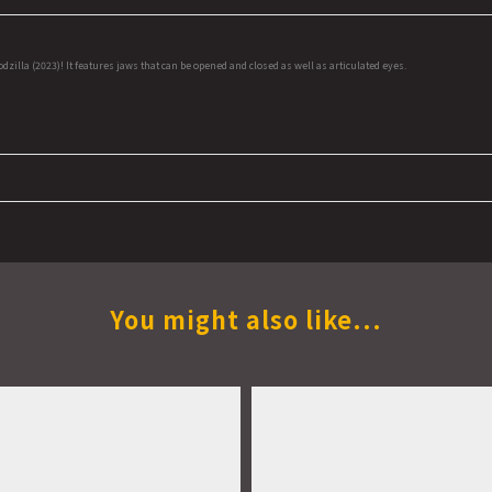
lla (2023)! It features jaws that can be opened and closed as well as articulated eyes.
You might also like...