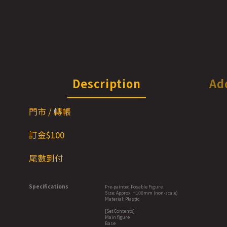
Description
Ad
門市 / 轉帳
訂金$1
00
尾數到付
Specifications
Pre-painted Posable Figure
Size: Approx. H100mm (non-scale)
Material: Plastic
[Set Contents]
Main figure
Base