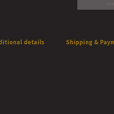
AVA
ditional details
Shipping & Pay