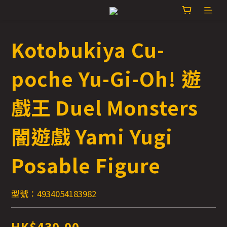
Kotobukiya Cu-
poche Yu-Gi-Oh! 遊
戲王 Duel Monsters
闇遊戲 Yami Yugi
Posable Figure
型號：4934054183982
HK$430.00