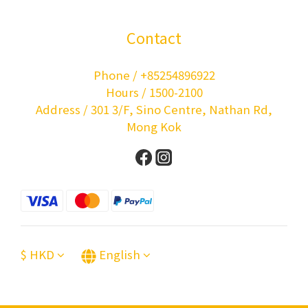
Contact
Phone / +85254896922
Hours / 1500-2100
Address / 301 3/F, Sino Centre, Nathan Rd,
Mong Kok
$
HKD
English