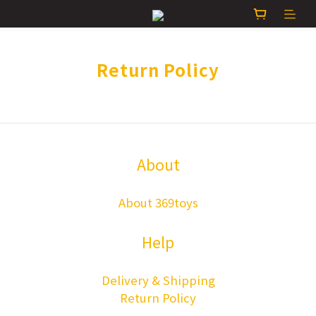
Return Policy
About
About 369toys
Help
Delivery & Shipping
Return Policy