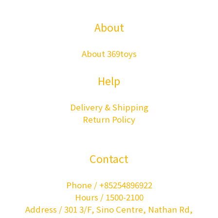
About
About 369toys
Help
Delivery & Shipping
Return Policy
Contact
Phone / +85254896922
Hours / 1500-2100
Address / 301 3/F, Sino Centre, Nathan Rd,