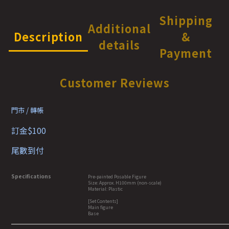
Shipping
Additional
Description
&
details
Payment
Customer Reviews
門市 / 轉帳
訂金$100
尾數到付
Specifications
Pre-painted Posable Figure
Size: Approx. H100mm (non-scale)
Material: Plastic
[Set Contents]
Main figure
Base