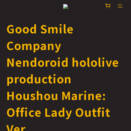
Good Smile
Company
Nendoroid hololive
production
Houshou Marine:
Office Lady Outfit
Ver.