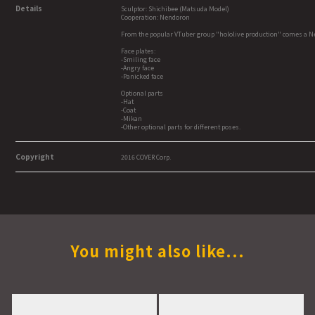
Details
Sculptor: Shichibee (Matsuda Model)
Cooperation: Nendoron
From the popular VTuber group "hololive production" comes a Nen
Face plates:
-Smiling face
-Angry face
-Panicked face
Optional parts
-Hat
-Coat
-Mikan
-Other optional parts for different poses.
Copyright
2016 COVER Corp.
You might also like...