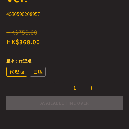
4580590208957
HK$750.00
HK$368.00
版本
: 代理版
代理版
日版
AVAILABLE TIME OVER