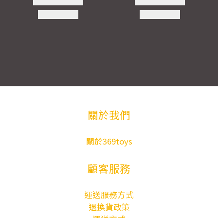
關於我們
關於369toys
顧客服務
運送服務方式
退換貨政策