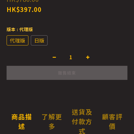
HK$397.00
版本
: 代理版
代理版
日版
販售結束
送貨及
商品描
了解更
顧客評
付款方
述
多
價
式