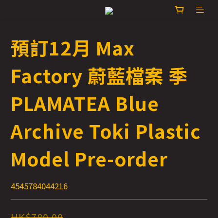
預訂12月 Max
Factory 蔚藍檔案 季
PLAMATEA Blue
Archive Toki Plastic
Model Pre-order
4545784044216
HK$780.00