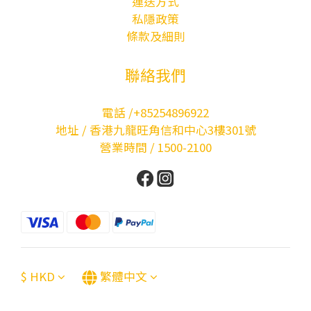
運送方式
私隱政策
條款及細則
聯絡我們
電話 /+85254896922
地址 / 香港九龍旺角信和中心3樓301號
營業時間 / 1500-2100
$
HKD
繁體中文