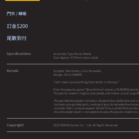
門市 / 轉帳
訂金$200
尾數到付
Specifications
Assembly Type Plastic Model
Size: Approx. H170mm (non-scale)
Details
Sculptor: Max Factory (Jun Yamaoka)
Design, Illust: DoReMi
"Let's clean up everything that stands in the way."
From the popular game "Blue Archive" comes a PLAMATEA plastic
The plastic model is highly articulated, and makes use of snap-f
-Pre-painted face plates include a standard face, battle face and s
-Includes pre-painted parts, making it easy to recreate the chara
-Includes Toki's unique weapon Secret Time, a pistol that can be 
-An articulated stand is included to display the plastic model in a 
Copyright
2025 NEXON Games Co.， Ltd. All Rights Reserved.