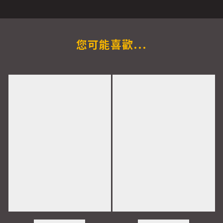
您可能喜歡...