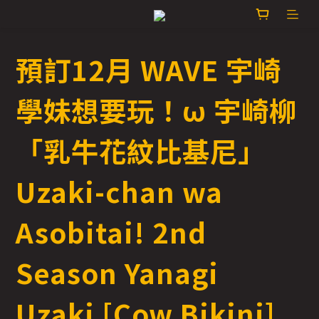
預訂12月 WAVE 宇崎
學妹想要玩！ω 宇崎柳
「乳牛花紋比基尼」
Uzaki-chan wa
Asobitai! 2nd
Season Yanagi
Uzaki [Cow Bikini]