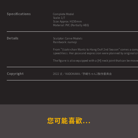
Specifications
Complete Model
Scale: 1/7
Size: Approx. H150mm
Material: PVC (Partially ABS)
Details
Sculptor: Carve Models
Paintwork: namoji
From "Uzaki-chan Wants to Hang Out! 2nd Season" comes a complete
speechless. Her pose and expression were planned by original crea
The figure is also equipped with a [H] neck joint that can be mov
Copyright
2022 丈／KADOKAWA／宇崎ちゃん2製作委員会
您可能喜歡...