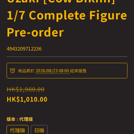
1/7 Complete Figure
Pre-order
4943209712236
商品將於
2026/08/23 08:00
結束販售
HK$1,980.00
HK$1,010.00
版本
: 代理版
代理版
日版