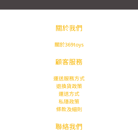
關於我們
關於369toys
顧客服務
運送服務方式
退換貨政策
運送方式
私隱政策
條款及細則
聯絡我們