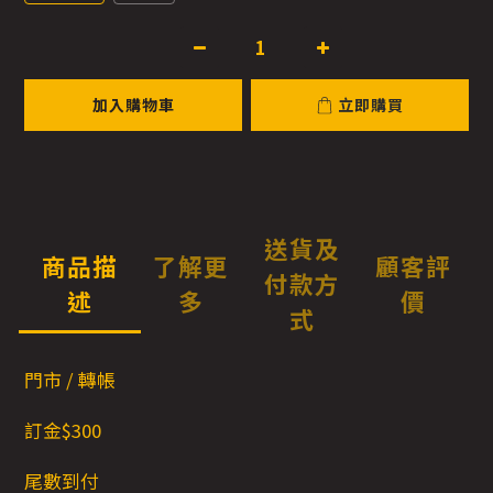
加入購物車
立即購買
送貨及
商品描
了解更
顧客評
付款方
述
多
價
式
門市 / 轉帳
訂金$300
尾數到付