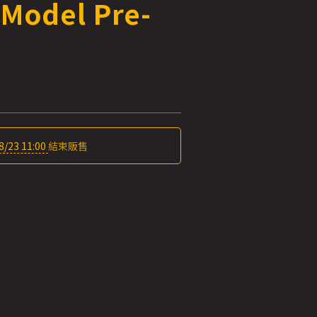
 Model Pre-
8/23 11:00
結束販售