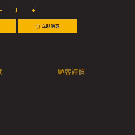
立即購買
式
顧客評價