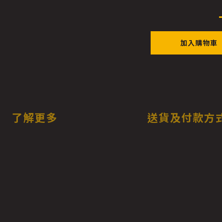
加入購物車
了解更多
送貨及付款方