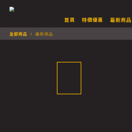
首頁
特價優惠
最新商品
全部商品
最新商品