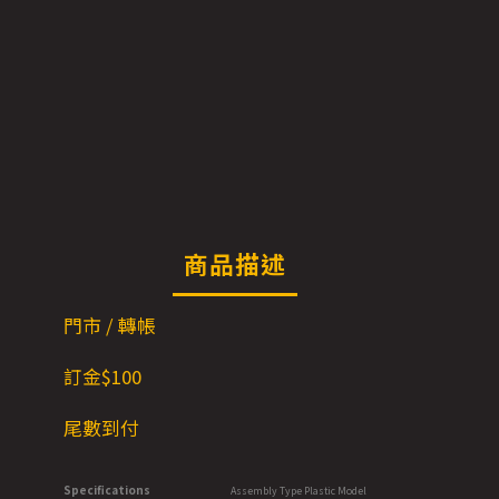
商品描述
門市 / 轉帳
訂金$100
尾數到付
Specifications
Assembly Type Plastic Model