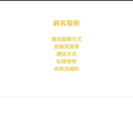
顧客服務
運送服務方式
退換貨政策
運送方式
私隱政策
條款及細則