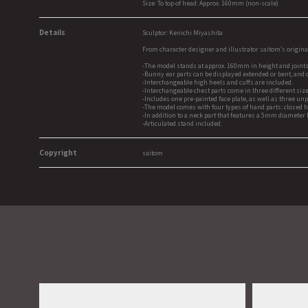
Size: To top of head: Approx. 160mm (non-scale)
Details
Sculptor: Kenichi Miyashita
From character designer and illustrator saitom's origina
-The model stands at approx. 160mm in height and joints 
-Bunny ear parts can be displayed extended or bent, and 
-Interchangeable high heels and cuffs are included.
-Interchangeable chest parts come in three different size
-Includes one pre-painted face plate, as well as three unp
-The model comes with four types of hand parts: closed 
-In addition to a neck part that features a 5mm diameter
-Articulated stand included.
Copyright
saitom