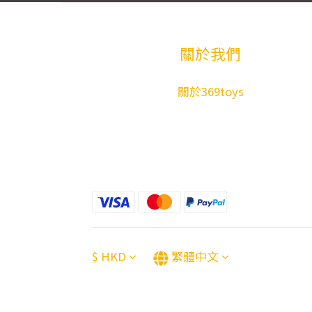
關於我們
關於369toys
$
HKD
繁體中文