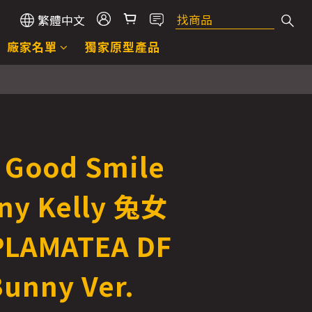
繁體中文
廠家名單
獨家原型產品
立即購買
Good Smile
y Kelly 兔女
PLAMATEA DF
Bunny Ver.