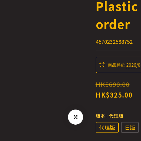
Plastic
order
4570232588752
商品將於
2026/0
HK$690.00
HK$325.00
版本
: 代理版
代理版
日版