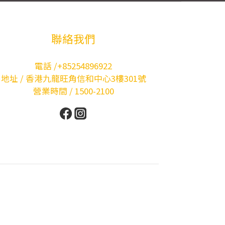
聯絡我們
電話 /+85254896922
地址 / 香港九龍旺角信和中心3樓301號
營業時間 / 1500-2100