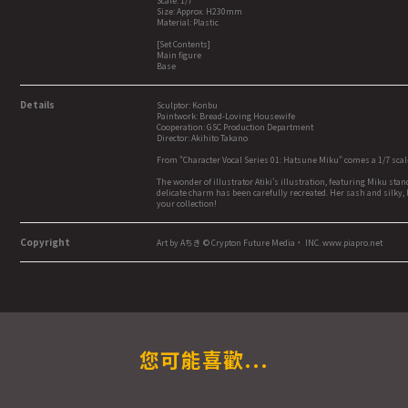
Scale: 1/7
Size: Approx. H230mm
Material: Plastic
[Set Contents]
Main figure
Base
Details
Sculptor: Konbu
Paintwork: Bread-Loving Housewife
Cooperation: GSC Production Department
Director: Akihito Takano
From "Character Vocal Series 01: Hatsune Miku" comes a 1/7 scal
The wonder of illustrator Atiki's illustration, featuring Miku sta
delicate charm has been carefully recreated. Her sash and silky, l
your collection!
Copyright
Art by Aちき © Crypton Future Media， INC. www.piapro.net
您可能喜歡...