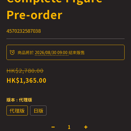
Pre-order
4570232587038
商品將於
2026/08/30 09:00
結束販售
HK$2,780.00
HK$1,365.00
版本
: 代理版
代理版
日版