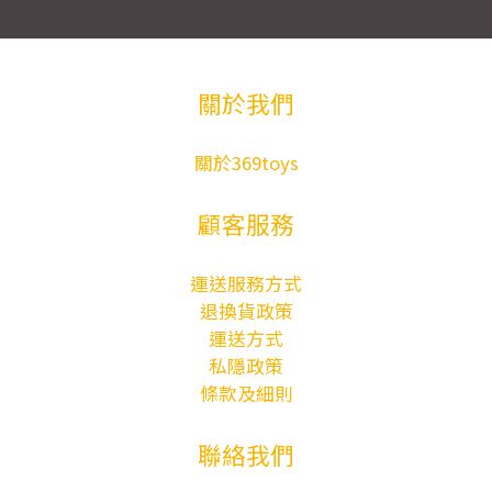
關於我們
關於369toys
顧客服務
運送服務方式
退換貨政策
運送方式
私隱政策
條款及細則
聯絡我們