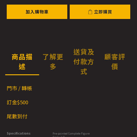
加入購物車
立即購買
送貨及
商品描
了解更
顧客評
付款方
述
多
價
式
門市 / 轉帳
訂金$500
尾數到付
Specifications
Pre-painted Complete Figure