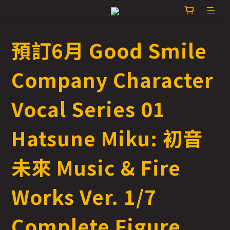
預訂6月 Good Smile
Company Character
Vocal Series 01
Hatsune Miku: 初音
未來 Music & Fire
Works Ver. 1/7
Complete Figure