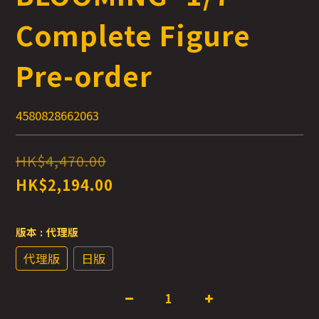
Complete Figure
Pre-order
4580828662063
HK$4,470.00
HK$2,194.00
版本
: 代理版
代理版
日版