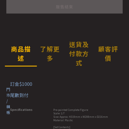
販售結束
送貨及
商品描
了解更
顧客評
付款方
述
多
價
式
訂金$1000
門
尾數到付
市
/
轉
Specifications
Pre-painted Complete Figure
帳
Scale: 1/7
Size: Approx. H319mm x W208mm x D216mm
Material: Plastic
[Set Contents]