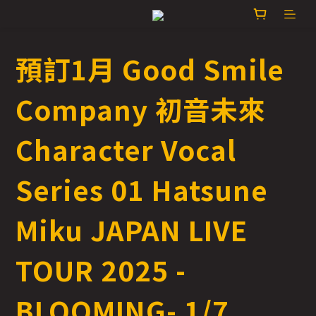
預訂1月 Good Smile
Company 初音未來
Character Vocal
Series 01 Hatsune
Miku JAPAN LIVE
TOUR 2025 -
BLOOMING- 1/7