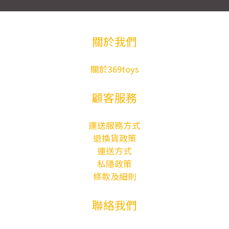
關於我們
關於369toys
顧客服務
運送服務方式
退換貨政策
運送方式
私隱政策
條款及細則
聯絡我們