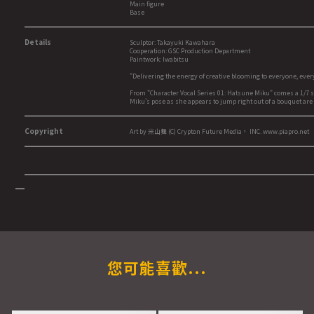
Main figure
Base
Details
Sculptor: Takayuki Kawahara
Cooperation: GSC Production Department
Paintwork: Iwabitsu
"Delivering the energy of creative blooming to everyone, eve
From "Character Vocal Series 01: Hatsune Miku" comes a 1/7 s
Miku's pose as she appears to jump right out of a bouquet are
Copyright
Art by 米山舞 (C) Crypton Future Media， INC. www.piapro.net
您可能喜歡...