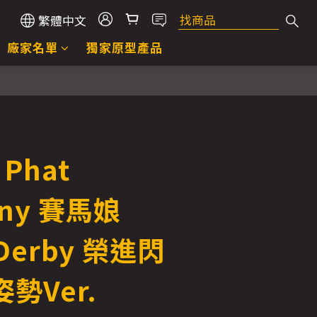
繁體中文
廠家名單
獨家原型產品
Phat
ny 賽馬娘
 Derby 榮進閃
勢Ver.