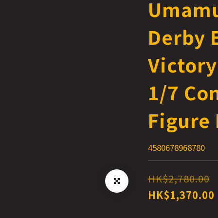
Umamu
Derby E
Victory
1/7 Co
Figure 
4580678968780
HK$2,780.00
HK$1,370.00