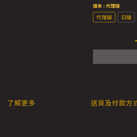
版本
: 代理版
代理版
日版
了解更多
送貨及付款方