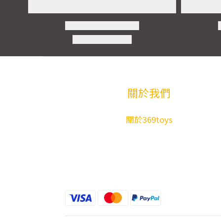
關於我們
關於369toys