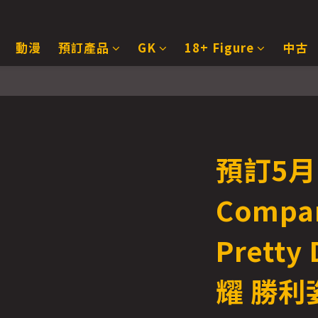
動漫
預訂產品
GK
18+ Figure
中古
預訂5月 
Compa
Pretty
耀 勝利姿