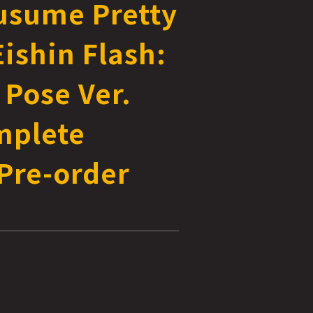
sume Pretty
ishin Flash:
 Pose Ver.
mplete
Pre-order