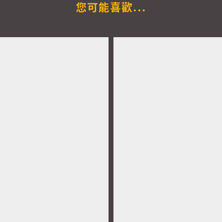
您可能喜歡...