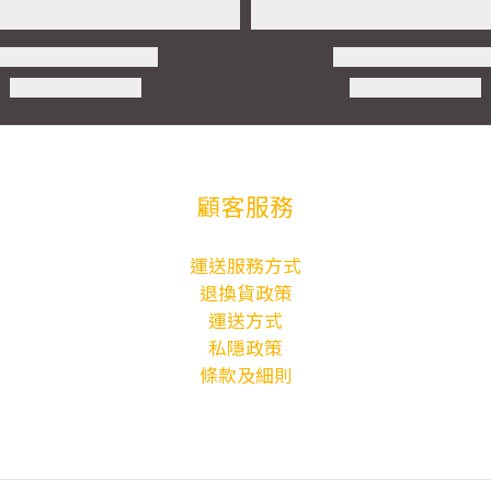
顧客服務
運送服務方式
退換貨政策
運送方式
私隱政策
條款及細則