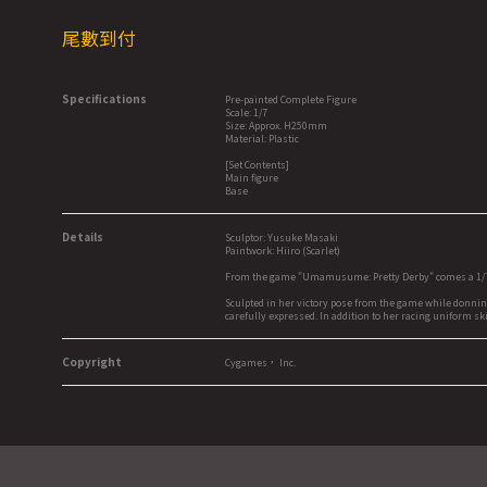
尾數到付
Specifications
Pre-painted Complete Figure
Scale: 1/7
Size: Approx. H250mm
Material: Plastic
[Set Contents]
Main figure
Base
Details
Sculptor: Yusuke Masaki
Paintwork: Hiiro (Scarlet)
From the game "Umamusume: Pretty Derby" comes a 1/7 s
Sculpted in her victory pose from the game while donnin
carefully expressed. In addition to her racing uniform ski
Copyright
Cygames， Inc.