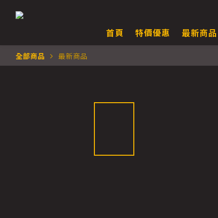
首頁
特價優惠
最新商品
全部商品
最新商品