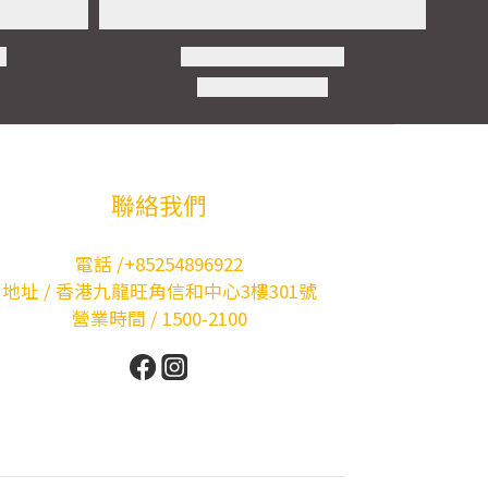
聯絡我們
電話 /+85254896922
地址 / 香港九龍旺角信和中心3樓301號
營業時間 / 1500-2100