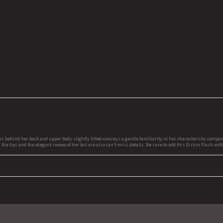
 behind her back and upper body slightly tilted-conveys a gentle familiarity in her characteristic compos
 the tips and the elegant sweep of her tail are also can't-miss details. Be sure to add this Eishin Flash wi