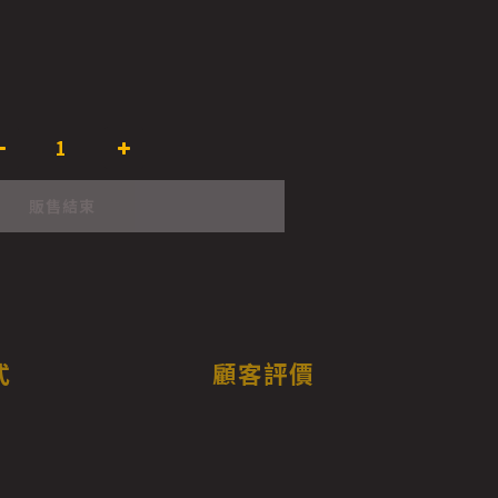
販售結束
式
顧客評價