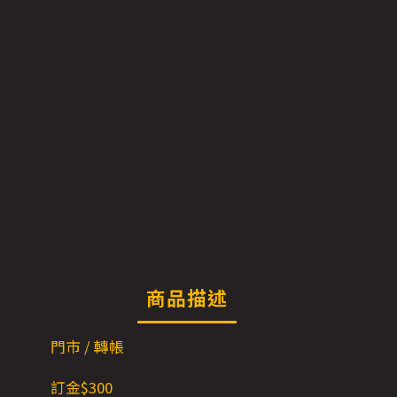
商品描述
門市 / 轉帳
訂金$3
00