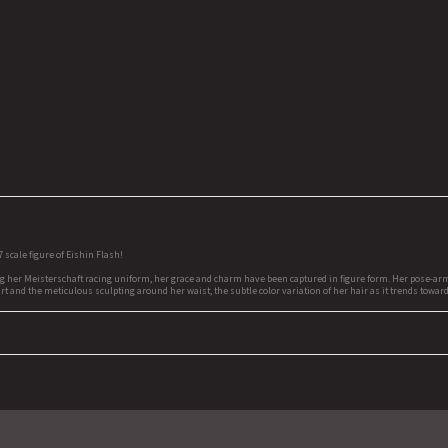
cale figure of Eishin Flash!
g her Meisterschaft racing uniform, her grace and charm have been captured in figure form. Her pose-arms
rt and the meticulous sculpting around her waist, the subtle color variation of her hair as it trends toward