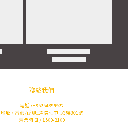
聯絡我們
電話 /+85254896922
地址 / 香港九龍旺角信和中心3樓301號
營業時間 / 1500-2100