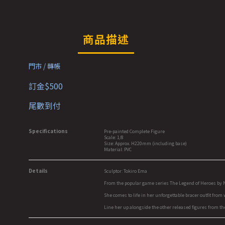
商品描述
門市 / 轉帳
訂金$500
尾數到付
Specifications
Pre-painted Complete Figure
Scale: 1/8
Size: Approx. H220mm (including base)
Material: PVC
Details
Sculptor: Tokiro Ema
From the popular game series The Legend of Heroes by Niho
She comes to life in her unforgettable bracer outfit from
Line her up alongside the other released figures from the 