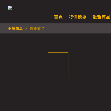
首頁
特價優惠
最新商品
全部商品
最新商品