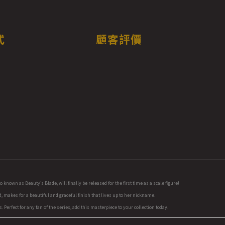
式
顧客評價
nown as Beauty's Blade, will finally be released for the first time as a scale figure!
, makes for a beautiful and graceful finish that lives up to her nickname.
 Perfect for any fan of the series, add this masterpiece to your collection today.