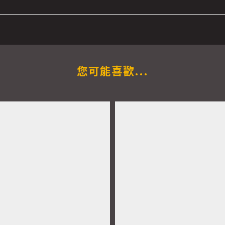
您可能喜歡...