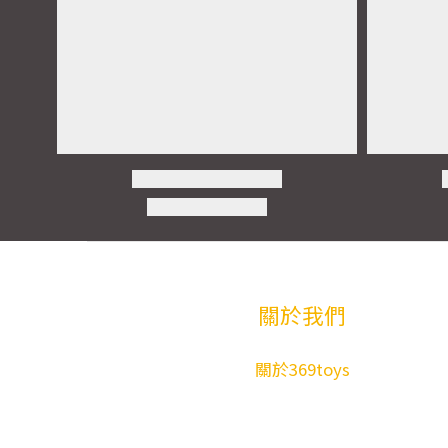
關於我們
關於369toys