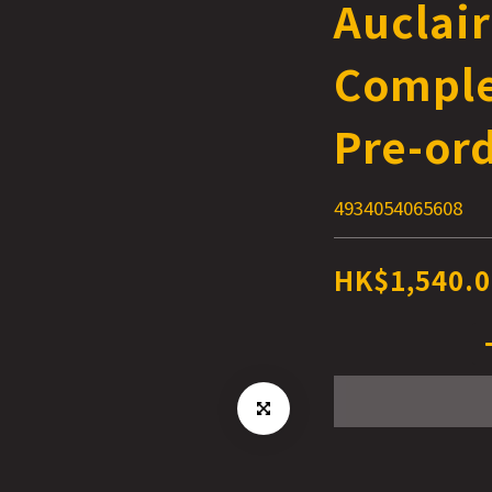
Auclair
Comple
Pre-or
4934054065608
HK$1,540.0