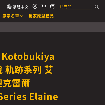
繁體中文
廠家名單
獨家原型產品
Kotobukiya
 軌跡系列 艾
奧克雷爾
Series Elaine