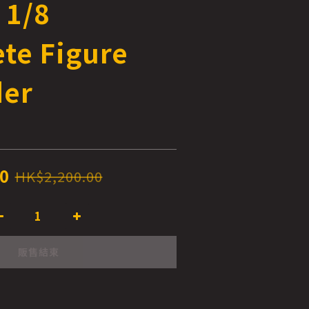
 1/8
te Figure
der
0
HK$2,200.00
販售結束