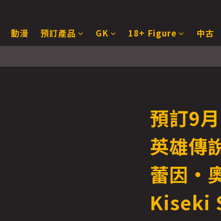
動漫
預訂產品
GK
18+ Figure
中古
預訂9月 
英雄傳說
蕾因·
Kiseki 