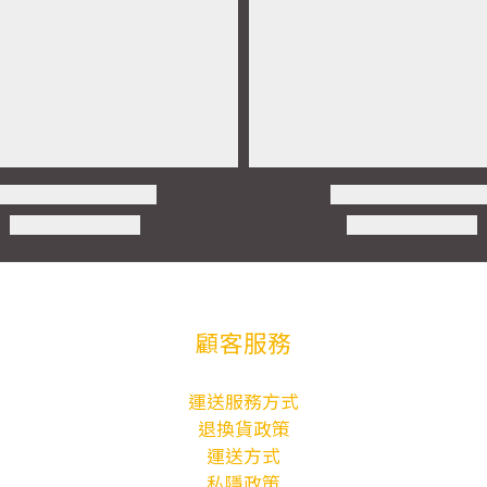
顧客服務
運送服務方式
退換貨政策
運送方式
私隱政策