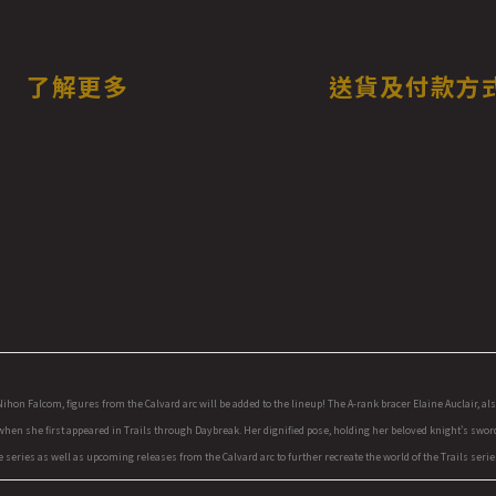
了解更多
送貨及付款方
n Falcom, figures from the Calvard arc will be added to the lineup! The A-rank bracer Elaine Auclair, also k
 when she first appeared in Trails through Daybreak. Her dignified pose, holding her beloved knight's sword
series as well as upcoming releases from the Calvard arc to further recreate the world of the Trails series.