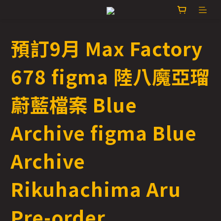
預訂9月 Max Factory
678 figma 陸八魔亞瑠
蔚藍檔案 Blue
Archive figma Blue
Archive
Rikuhachima Aru
Pre-order