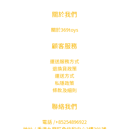
關於我們
關於369toys
顧客服務
運送服務方式
退換貨政策
運送方式
私隱政策
條款及細則
聯絡我們
電話 /+85254896922
地址 / 香港九龍旺角信和中心3樓301號