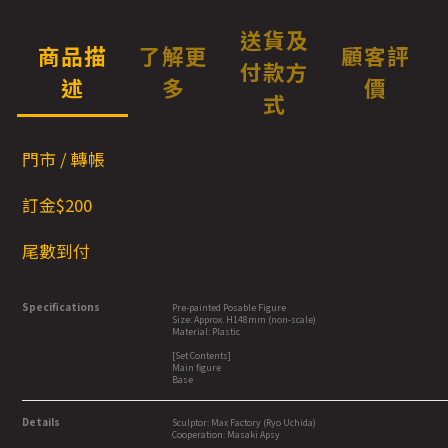
送貨及
商品描
了解更
顧客評
付款方
述
多
價
式
門市 / 轉帳
訂金$200
尾數到付
Specifications
Pre-painted Posable Figure
Size: Approx. H148mm (non-scale)
Material: Plastic
[Set Contents]
Main figure
Base
Details
Sculptor: Max Factory (Ryo Uchida)
Cooperation: Masaki Apsy