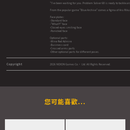
"I've been waiting for you. Problem Solver 68 is ready to tackle a
From the popular game "Blue Archive" comes a figma of Aru Rik
Face plates:
-Standard face
-"What?!" face
-Closed-eyes smiling face
-Panicked face
Optional parts:
-Wine Red Admire
-Business card
-Crossed arms parts
-Other optional parts for different poses.
Copyright
2026 NEXON Games Co.， Ltd. All Rights Reserved.
您可能喜歡...