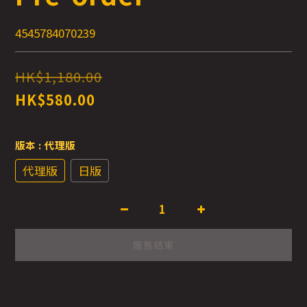
4545784070239
HK$1,180.00
HK$580.00
版本
: 代理版
代理版
日版
販售結束