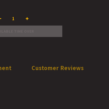
ILABLE TIME OVER
ment
Customer Reviews