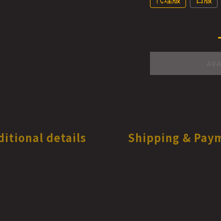
AVA
ditional details
Shipping & Pay