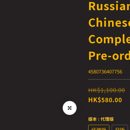
Russia
Chinese
Comple
Pre-or
4580736407756
HK$1,100.00
HK$580.00
版本
: 代理版
代理版
日版