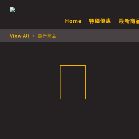
Home
特價優惠
最新商
View All
最新商品