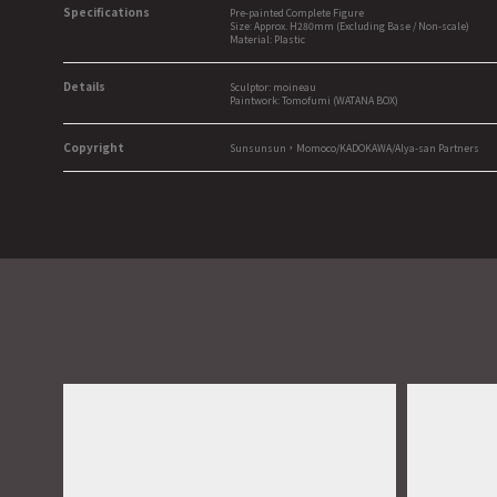
Specifications
Pre-painted Complete Figure
Size: Approx. H280mm (Excluding Base / Non-scale)
Material: Plastic
Details
Sculptor: moineau
Paintwork: Tomofumi (WATANA BOX)
Copyright
Sunsunsun，Momoco/KADOKAWA/Alya-san Partners