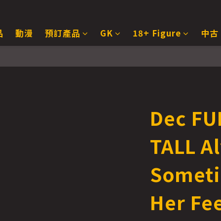
品
動漫
預訂產品
GK
18+ Figure
中古
Dec FU
TALL A
Someti
Her Fee