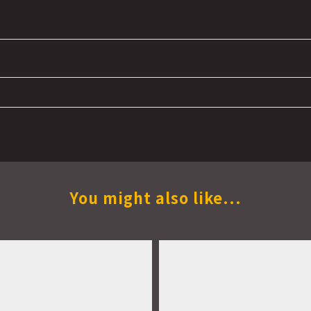
You might also like...