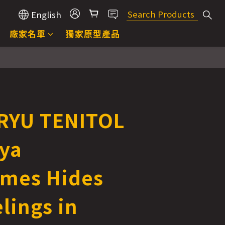
English
廠家名單
獨家原型產品
RYU TENITOL
lya
mes Hides
lings in