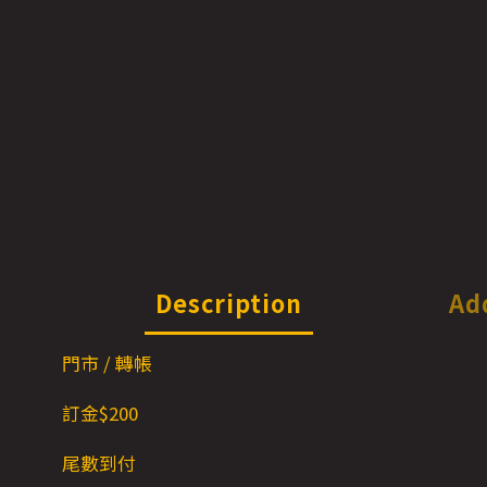
Description
Ad
門市 / 轉帳
訂金$200
尾數到付