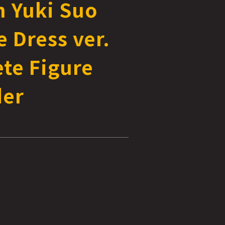
n Yuki Suo
 Dress ver.
te Figure
der