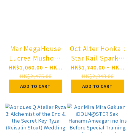
Mar MegaHouse
Oct Alter Honkai:
Lucrea Mushoku
Star Rail Sparkle
Tensei: Jobless
1/7 Complete
HK$1,060.00 ~ HK...
HK$1,740.00 ~ HK...
Reincarnation III
Figure Pre-order
HK$2,475.00
HK$2,948.00
-Isekai Ittara
ADD TO CART
ADD TO CART
Honki Dasu- Eris
Complete Figure
Pre-order