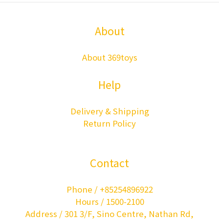
About
About 369toys
Help
Delivery & Shipping
Return Policy
Contact
Phone / +85254896922
Hours / 1500-2100
Address / 301 3/F, Sino Centre, Nathan Rd,