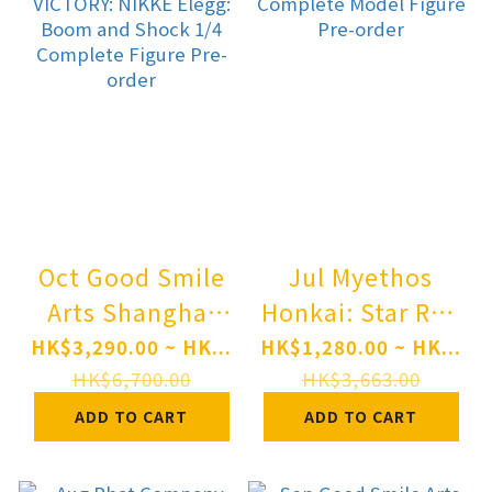
order
Pre-order
Oct Good Smile
Jul Myethos
Arts Shanghai
Honkai: Star Rail
GODDESS OF
Sparxie 1/7
HK$3,290.00 ~ HK...
HK$1,280.00 ~ HK...
VICTORY: NIKKE
Complete Model
HK$6,700.00
HK$3,663.00
Elegg: Boom and
Figure Pre-order
ADD TO CART
ADD TO CART
Shock 1/4
Complete Figure