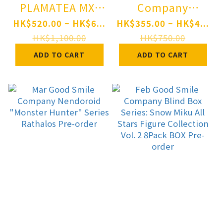
PLAMATEA MX-
Company
chan Plastic
Nendoroid TV
HK$520.00 ~ HK$6...
HK$355.00 ~ HK$4...
Model Pre-order
Anime "Berserk"
HK$1,100.00
HK$750.00
Guts: Berserker
ADD TO CART
ADD TO CART
Armor Ver.
BLOOD EDITION
Pre-order