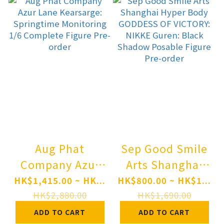
Pre-order
Aug Phat
Sep Good Smile
Company Azur
Arts Shanghai
Lane Kearsarge:
Hyper Body
HK$1,415.00 ~ HK...
HK$800.00 ~ HK$1...
Springtime
GODDESS OF
HK$2,880.00
HK$1,690.00
Monitoring 1/6
VICTORY: NIKKE
ADD TO CART
ADD TO CART