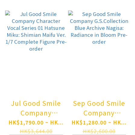
Complete Figure
Guren: Black
Pre-order
Shadow Posable
Figure Pre-order
Jul Good Smile
Sep Good Smile
Company
Company
Character Vocal
G.S.Collection
HK$1,790.00 ~ HK...
HK$1,280.00 ~ HK...
Series 01
Blue Archive
HK$3,644.00
HK$2,600.00