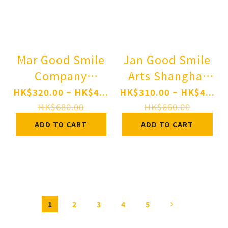
Mar Good Smile
Jan Good Smile
Company
Arts Shanghai
Nendoroid
Nendoroid Angel
HK$320.00 ~ HK$4...
HK$310.00 ~ HK$4...
OMORI BASIL
Beats! Kanade
HK$680.00
HK$660.00
Pre-order
Tachibana Pre-
ADD TO CART
ADD TO CART
order
1
2
3
4
5