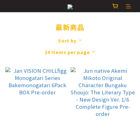
最新商品
Sort by
24 Items per page