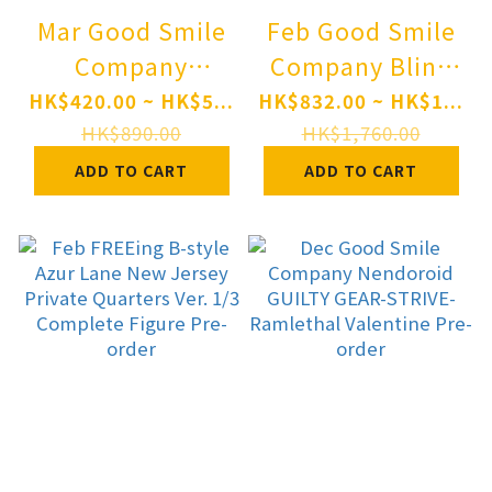
Mar Good Smile
Feb Good Smile
Company
Company Blind
Nendoroid
Box Series: Snow
HK$420.00 ~ HK$5...
HK$832.00 ~ HK$1...
"Monster
Miku All Stars
HK$890.00
HK$1,760.00
Hunter" Series
Figure Collection
ADD TO CART
ADD TO CART
Rathalos Pre-
Vol. 2 8Pack BOX
order
Pre-order