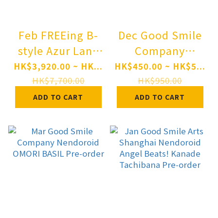
Feb FREEing B-
Dec Good Smile
style Azur Lane
Company
New Jersey
Nendoroid
HK$3,920.00 ~ HK...
HK$450.00 ~ HK$5...
Private Quarters
GUILTY GEAR-
HK$7,700.00
HK$950.00
Ver. 1/3
STRIVE-
ADD TO CART
ADD TO CART
Complete Figure
Ramlethal
Pre-order
Valentine Pre-
order