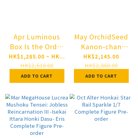
Apr Luminous
May OrchidSeed
Box Is the Order
Kanon-chan
a Rabbit? Cocoa:
Illustrated by
HK$1,285.00 ~ HK...
HK$2,145.00
Dress Ver. 1/7
karory 1/6
HK$2,610.00
HK$2,860.00
Complete Figure
Complete Figure
ADD TO CART
ADD TO CART
Pre-order
Pre-order