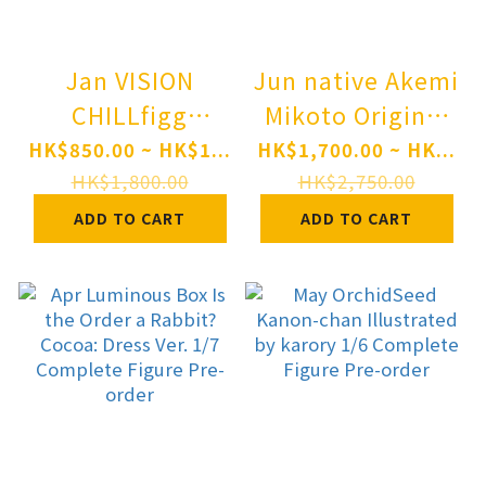
Jan VISION
Jun native Akemi
CHILLfigg
Mikoto Original
Monogatari
Character
HK$850.00 ~ HK$1...
HK$1,700.00 ~ HK...
Series
Bungaku Shoujo:
HK$1,800.00
HK$2,750.00
Bakemonogatari
The Literary
ADD TO CART
ADD TO CART
6Pack BOX Pre-
Type - New
order
Design Ver. 1/6
Complete Figure
Pre-order