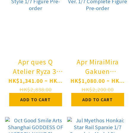
Apr ques Q
Apr MiraiMira
Atelier Ryza 3:
Gakuen
Alchemist of the
iDOLM@STER
HK$1,341.00 ~ HK...
HK$1,080.00 ~ HK...
End & the Secret
Saki Hanami
HK$2,838.00
HK$2,200.00
Key Ryza
Ameagari no Iris
ADD TO CART
ADD TO CART
(Reisalin Stout)
Before Special
Wedding Style
Training Ver. 1/7
1/7 Figure Pre-
Complete Figure