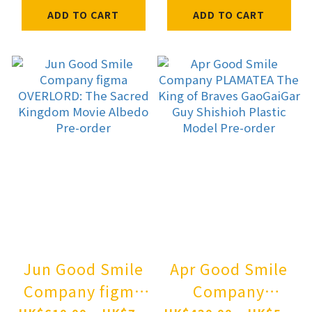
Hatsune Miku:
Nagisa: Radiance
ADD TO CART
ADD TO CART
Shimian Maifu
in Bloom Pre-
Ver. 1/7
order
Complete Figure
Pre-order
Jun Good Smile
Apr Good Smile
Company figma
Company