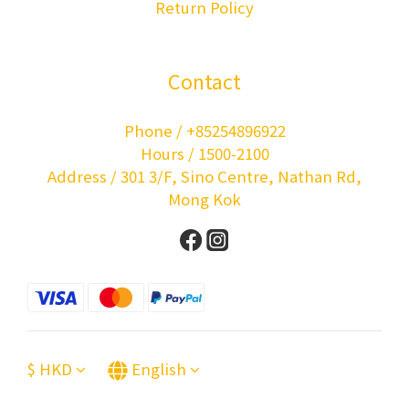
Return Policy
Contact
Phone / +85254896922
Hours / 1500-2100
Address / 301 3/F, Sino Centre, Nathan Rd,
Mong Kok
$
HKD
English