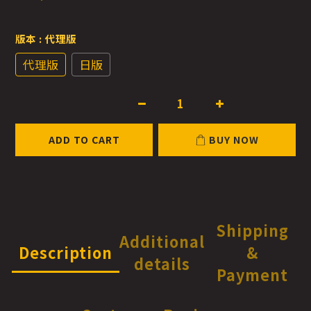
版本
: 代理版
代理版
日版
ADD TO CART
BUY NOW
Shipping
Additional
Description
&
details
Payment