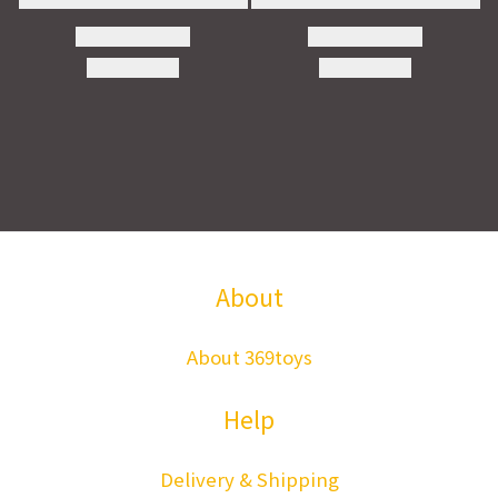
About
About 369toys
Help
Delivery & Shipping