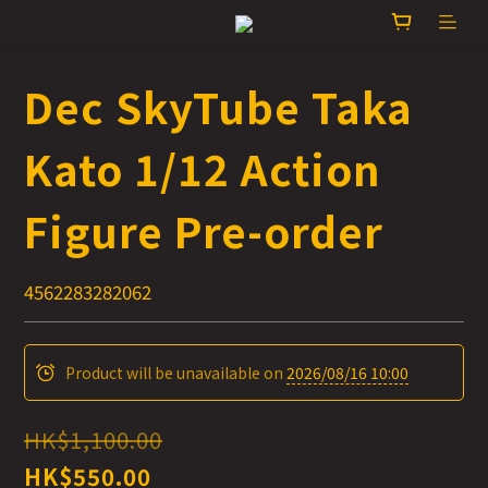
Dec SkyTube Taka
Kato 1/12 Action
Figure Pre-order
4562283282062
Product will be unavailable on
2026/08/16 10:00
HK$1,100.00
HK$550.00