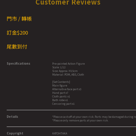
Customer Reviews
門市 / 轉帳
訂金$200
尾數到付
Specifications
Pre-painted Action Figure
Scale: 1/12
Size: Approx. H15cm
Material: POM, ABS, Cloth
[Set Contents]
Main figure
Alternative face part x3
Hand part x7
Cloth pants x1
Bath robe x1
Censoring part x1
Details
*Please cast-off at your own risk. Parts may be damaged during 
*Please only remove parts at your own risk.
Copyright
KATOHTAKA