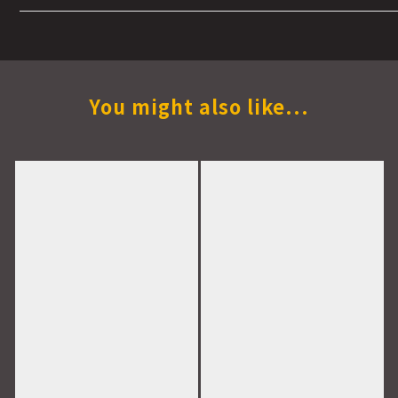
You might also like...