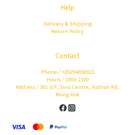
Help
Delivery & Shipping
Return Policy
Contact
Phone / +85254896922
Hours / 1500-2100
Address / 301 3/F, Sino Centre, Nathan Rd,
Mong Kok