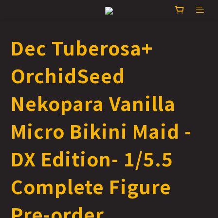
Dec Tuberosa+
OrchidSeed
Nekopara Vanilla
Micro Bikini Maid -
DX Edition- 1/5.5
Complete Figure
Pre-order