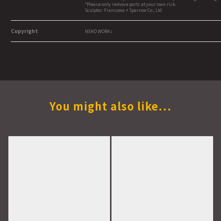
*Please only remove parts at your own risk.
Sculptor: Fransowa + Sparrow Co., Ltd.
Copyright
NEKO WORKs
You might also like...