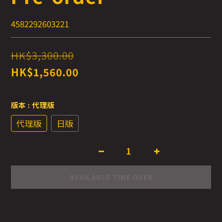
4582292603221
HK$3,300.00
HK$1,560.00
版本
: 代理版
代理版
日版
AVAILABLE TIME OVER