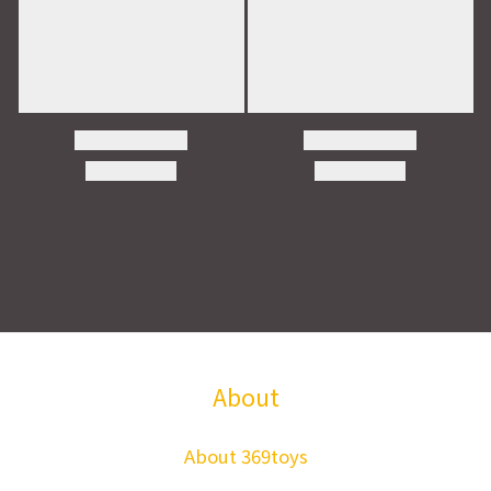
About
About 369toys