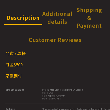
Shipping
Additional
Description
&
details
Payment
Customer Reviews
門市 / 轉帳
訂金$500
尾數到付
Specifications
Pre-painted Complete Figure DX Edition
Scale: 1/5.5
Size: Approx. H290mm
Material: PVC, ABS
Details
*Please cast-off at your own risk. Parts may be damaged during 