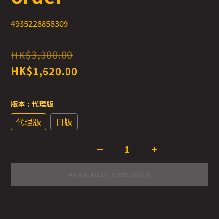
4935228858309
HK$3,300.00
HK$1,620.00
版本
: 代理版
代理版
日版
AVAILABLE TIME OVER