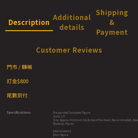
Shipping
Additional
Description
&
details
Payment
Customer Reviews
門市 / 轉帳
訂金$800
尾數到付
Specifications
Pre-painted Complete Figure
Scale: 1/7
Size: Approx. H225mm (Up to top of the head / Base included), Ap
Material: Plastic
[Set Contents]
Main figure