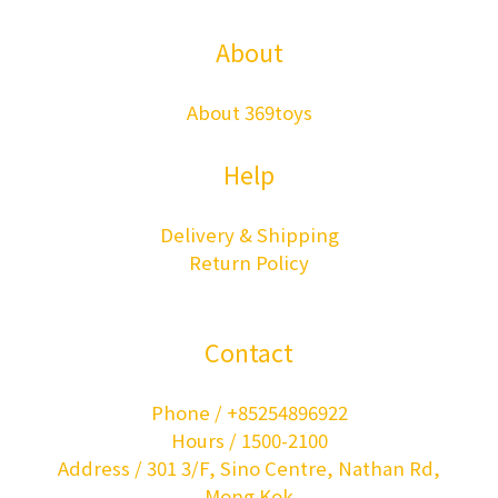
About
About 369toys
Help
Delivery & Shipping
Return Policy
Contact
Phone / +85254896922
Hours / 1500-2100
Address / 301 3/F, Sino Centre, Nathan Rd,
Mong Kok