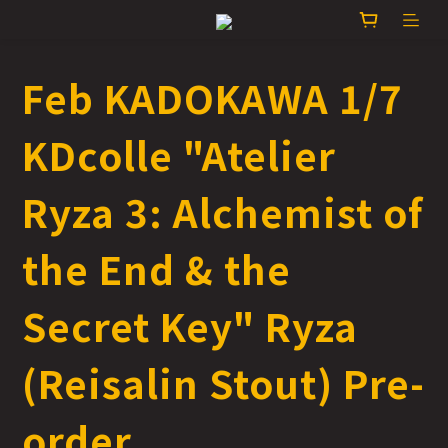
Feb KADOKAWA 1/7
KDcolle "Atelier
Ryza 3: Alchemist of
the End & the
Secret Key" Ryza
(Reisalin Stout) Pre-
order