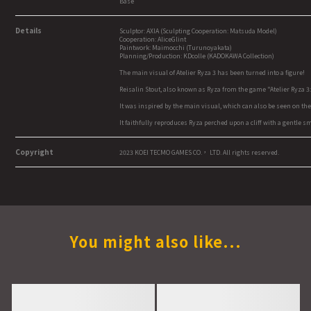
Base
Details
Sculptor: AXIA (Sculpting Cooperation: Matsuda Model)
Cooperation: AliceGlint
Paintwork: Maimocchi (Turunoyakata)
Planning/Production: KDcolle (KADOKAWA Collection)
The main visual of Atelier Ryza 3 has been turned into a figure!
Reisalin Stout, also known as Ryza from the game "Atelier Ryza 3: 
It was inspired by the main visual, which can also be seen on 
It faithfully reproduces Ryza perched upon a cliff with a gentle 
Copyright
2023 KOEI TECMO GAMES CO.， LTD. All rights reserved.
You might also like...