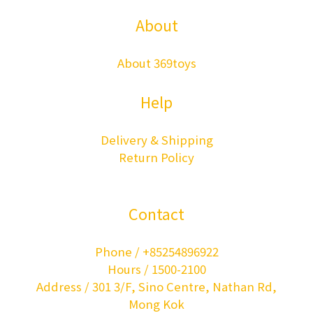
About
About 369toys
Help
Delivery & Shipping
Return Policy
Contact
Phone / +85254896922
Hours / 1500-2100
Address / 301 3/F, Sino Centre, Nathan Rd,
Mong Kok