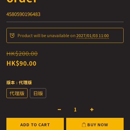
4580590196483
Product will be unavailable on
2027/01/03 11:00
HK$200.00
HK$90.00
版本
: 代理版
代理版
日版
ADD TO CART
BUY NOW