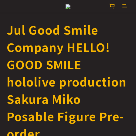
Jul Good Smile
Company HELLO!
GOOD SMILE
hololive production
Sakura Miko
Posable Figure Pre-
order