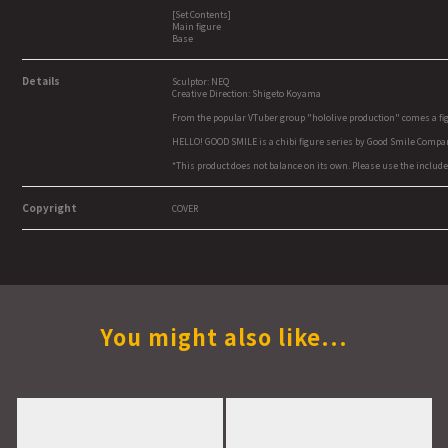
[Set Contents]
Main figure
Base
Details
Sculptor: NEQ
Creative Direction: Shigeto Koyama
From the popular VTuber group "hololive production" comes a fi
HELLO! GOOD SMILE is a chibi figure series by Good Smile Company
*This product does not balance on its own. Please use the include
Copyright
COVER
You might also like...