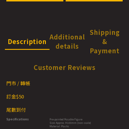
Shipping
Additional
Description
&
details
Payment
Customer Reviews
門市 / 轉帳
訂金$50
尾數到付
Specifications
Pre-painted Posable Figure
Size: Approx. H100mm (non-scale)
Material: Plastic