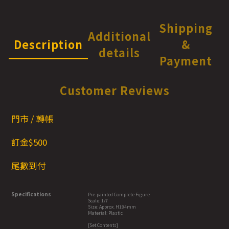
Shipping
Additional
Description
&
details
Payment
Customer Reviews
門市 / 轉帳
訂金$500
尾數到付
Specifications
Pre-painted Complete Figure
Scale: 1/7
Size: Approx. H194mm
Material: Plastic
[Set Contents]