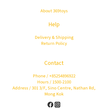
About 369toys
Help
Delivery & Shipping
Return Policy
Contact
Phone / +85254896922
Hours / 1500-2100
Address / 301 3/F, Sino Centre, Nathan Rd,
Mong Kok