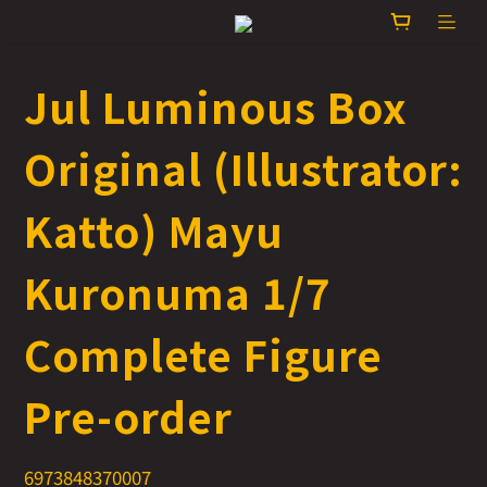
Jul Luminous Box
Original (Illustrator:
Katto) Mayu
Kuronuma 1/7
Complete Figure
Pre-order
6973848370007