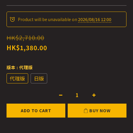
Product will be unavailable on
2026/08/16 12:00
HK$2,710.00
HK$1,380.00
版本
: 代理版
代理版
日版
ADD TO CART
BUY NOW