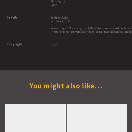
Main figure
Base
Details
Sculptor: kaka
Paintwork: NIKU
Presenting a 1/7 scale figure of Mayu Kuronuma based on Katto's or
in figure form. You won't want to miss her teasing expression or 
Copyright
カット
You might also like...