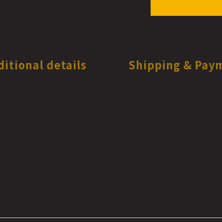
ditional details
Shipping & Pay