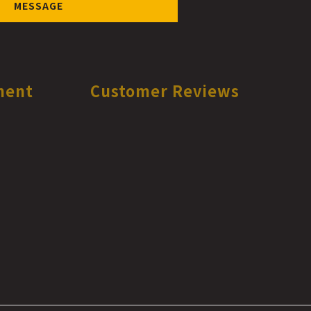
MESSAGE
ment
Customer Reviews