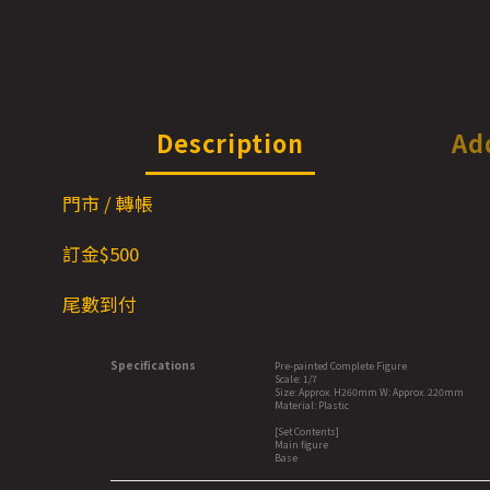
Description
Ad
門市 / 轉帳
訂金$500
尾數到付
Specifications
Pre-painted Complete Figure
Scale: 1/7
Size: Approx. H260mm W: Approx. 220mm
Material: Plastic
[Set Contents]
Main figure
Base