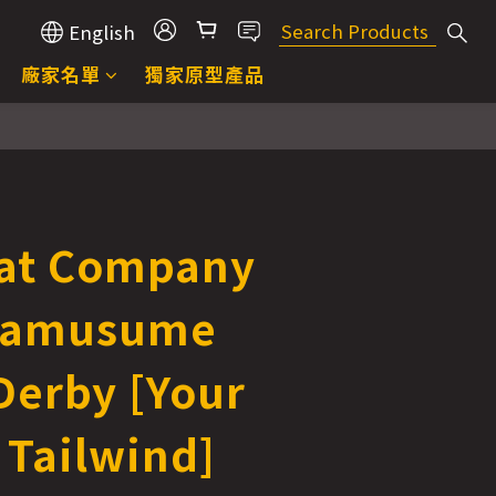
English
廠家名單
獨家原型產品
at Company
mamusume
Derby [Your
 Tailwind]