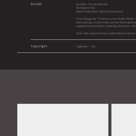
Details
Sculptor: Yusuke Masaki
Paintwork: Tori
Decal Production: Sakura (Fukufuku)
From the game "Umamusume: Pretty Derby" comes 
blossoming smile vividly convey the euphoria o
appearance of motion, creating a dynamic silho
She's the cutest and the coolest thanks to her 
Copyright
Cygames， Inc.