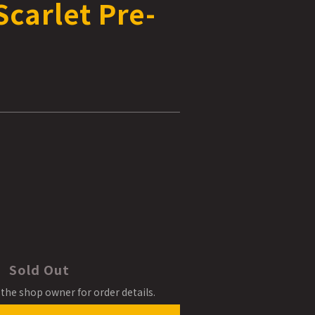
carlet Pre-
Sold Out
the shop owner for order details.