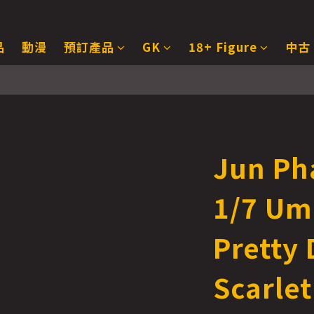
品
動漫
預訂產品
GK
18+ Figure
中古
Jun Ph
1/7 U
Pretty 
Scarlet