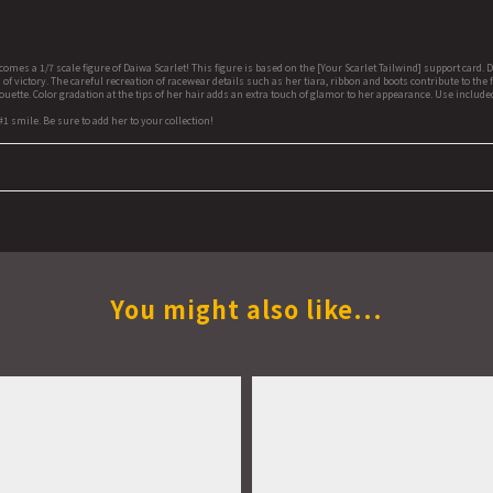
a 1/7 scale figure of Daiwa Scarlet! This figure is based on the [Your Scarlet Tailwind] support card. D
f victory. The careful recreation of racewear details such as her tiara, ribbon and boots contribute to th
uette. Color gradation at the tips of her hair adds an extra touch of glamor to her appearance. Use inclu
#1 smile. Be sure to add her to your collection!
You might also like...