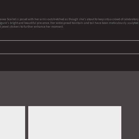
aiwa Scarlet is posed with her arms outstretched as though she's about to leap into a crowd of celebrator
e figure's bright and beautiful presence. Her widespread twintails and tail have been meticulously sculpted
ded jewel stickers to further enhance her moment.