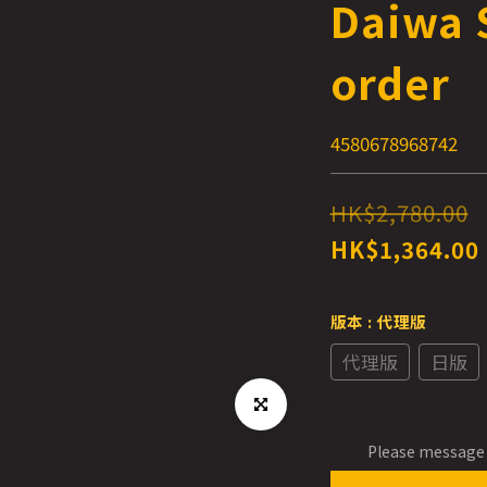
Daiwa S
order
4580678968742
HK$2,780.00
HK$1,364.00
版本
: 代理版
代理版
日版
Please message 