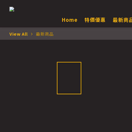
Home
特價優惠
最新商
View All
最新商品