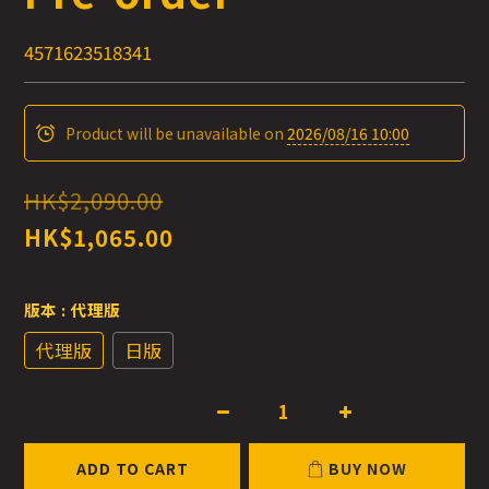
4571623518341
Product will be unavailable on
2026/08/16 10:00
HK$2,090.00
HK$1,065.00
版本
: 代理版
代理版
日版
ADD TO CART
BUY NOW