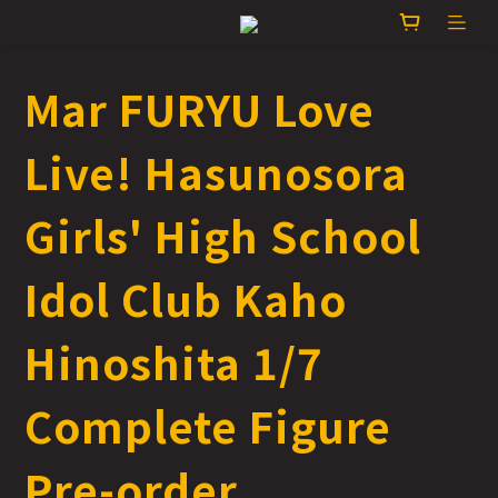
Mar FURYU Love
Live! Hasunosora
Girls' High School
Idol Club Kaho
Hinoshita 1/7
Complete Figure
Pre-order