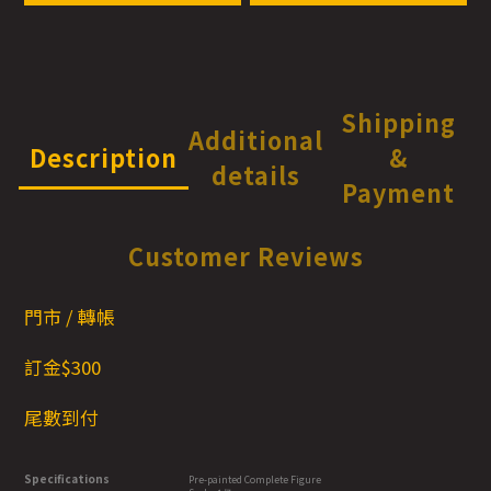
Shipping
Additional
Description
&
details
Payment
Customer Reviews
門市 / 轉帳
訂金$300
尾數到付
Specifications
Pre-painted Complete Figure