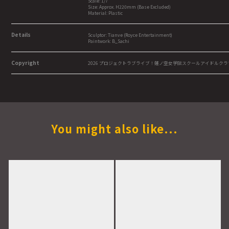
Scale: 1/7
Size: Approx. H220mm (Base Excluded)
Material: Plastic
Details
Sculptor: Tianve (Royce Entertainment)
Paintwork: B_Sachi
Copyright
2026 プロジェクトラブライブ！蓮ノ空女学院スクールアイドルクラ
You might also like...