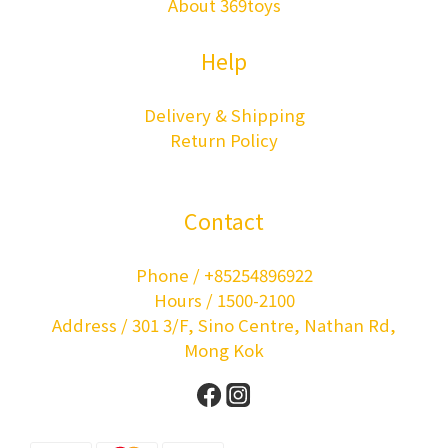
About 369toys
Help
Delivery & Shipping
Return Policy
Contact
Phone / +85254896922
Hours / 1500-2100
Address / 301 3/F, Sino Centre, Nathan Rd,
Mong Kok