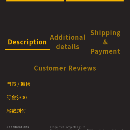
Shipping
Additional
Description
&
details
Payment
Customer Reviews
門市 / 轉帳
訂金$300
尾數到付
Specifications
Pre-painted Complete Figure