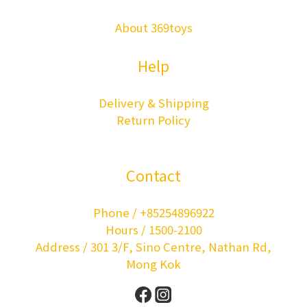
About 369toys
Help
Delivery & Shipping
Return Policy
Contact
Phone / +85254896922
Hours / 1500-2100
Address / 301 3/F, Sino Centre, Nathan Rd,
Mong Kok