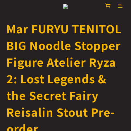
Mar FURYU TENITOL
BIG Noodle Stopper
Figure Atelier Ryza
2: Lost Legends &
the Secret Fairy
Reisalin Stout Pre-
order