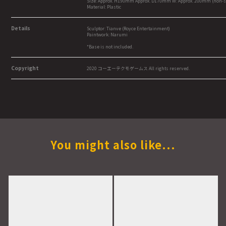
Size: Approx. H190mm Approx. D170mm W: Approx. 200mm (non-s
Material: Plastic
Details
Sculptor: Tianve (Royce Entertainment)
Paintwork: Narumi
*Base is not included.
Copyright
2020 コーエーテクモゲームス All rights reserved.
You might also like...