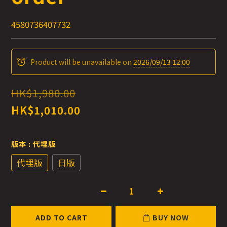
4580736407732
Product will be unavailable on
2026/09/13 12:00
HK$1,980.00
HK$1,010.00
版本
: 代埋版
代埋版
日版
ADD TO CART
BUY NOW