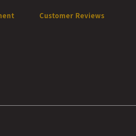
ment
Customer Reviews