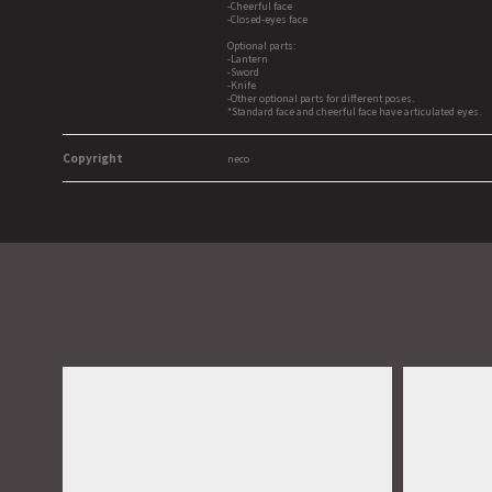
-Cheerful face
-Closed-eyes face
Optional parts:
-Lantern
-Sword
-Knife
-Other optional parts for different poses.
*Standard face and cheerful face have articulated eyes.
Copyright
neco