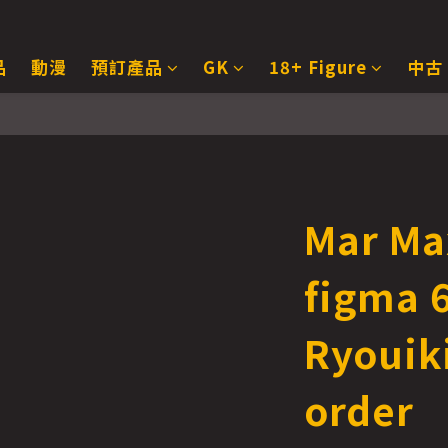
品
動漫
預訂產品
GK
18+ Figure
中古
Mar Ma
figma 
Ryouik
order