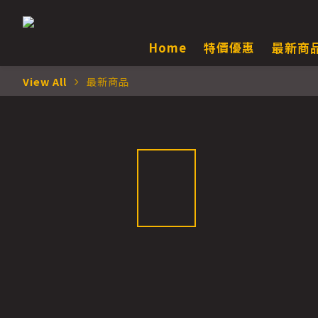
Home
特價優惠
最新商
View All
最新商品