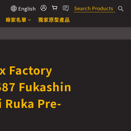
English
廠家名單
獨家原型產品
x Factory
687 Fukashin
i Ruka Pre-