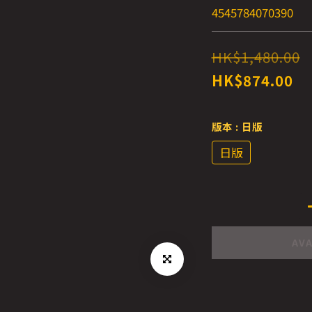
4545784070390
HK$1,480.00
HK$874.00
版本
: 日版
日版
AVA