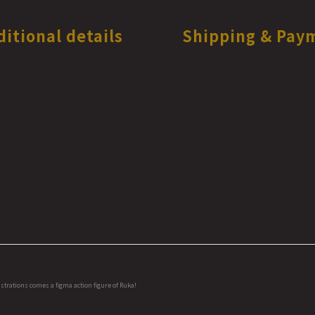
ditional details
Shipping & Pay
strations comes a figma action figure of Ruka!