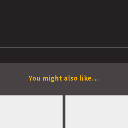
You might also like...