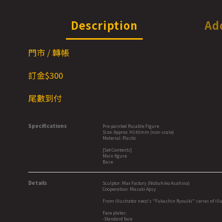
Description
Ad
門市 / 轉帳
訂金$3
00
尾數到付
Specifications
Pre-painted Posable Figure
Size: Approx. H145mm (non-scale)
Material: Plastic
[Set Contents]
Main figure
Base
Details
Sculptor: Max Factory (Nobuhiko Asahina)
Cooperation: Masaki Apsy
From illustrator neco's "Fukashin Ryouiki" series of illu
Face plates:
-Standard face