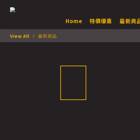
Home
特價優惠
最新商
View All
最新商品