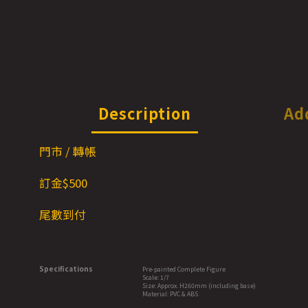
Description
Ad
門市 / 轉帳
訂金$500
尾數到付
Specifications
Pre-painted Complete Figure
Scale: 1/7
Size: Approx. H260mm (including base)
Material: PVC & ABS