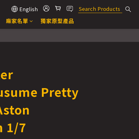
English
廠家名單
獨家原型產品
ter
sume Pretty
Aston
 1/7