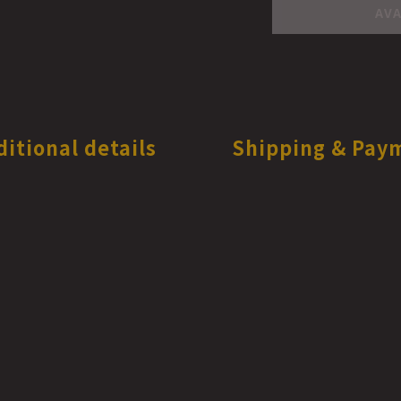
AVA
ditional details
Shipping & Pay