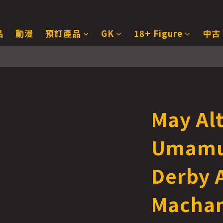
品
動漫
預訂產品
GK
18+ Figure
中古
May Al
Umamu
Derby 
Machan