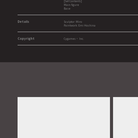
[Set Contents]
Main figure
Base
Details
Sculptor: Miro
Paintwork: Emi Hoshina
Copyright
Cygames， Inc.