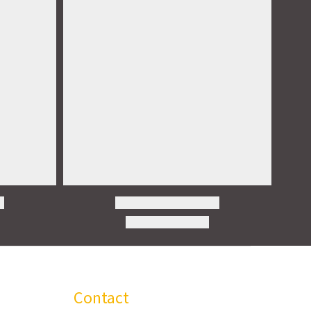
Contact