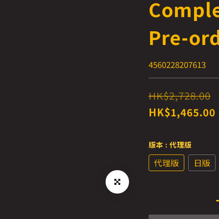
Comple
Pre-or
4560228207613
HK$2,728.00
HK$1,465.00
版本
: 代理版
代理版
日版