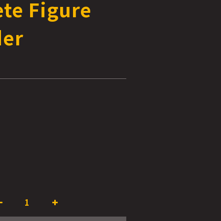
te Figure
der