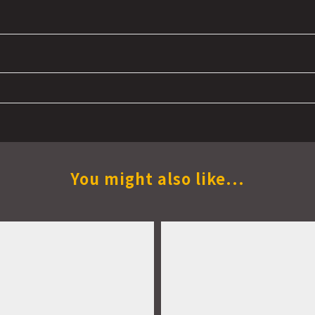
You might also like...