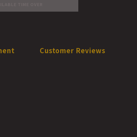
ILABLE TIME OVER
ment
Customer Reviews