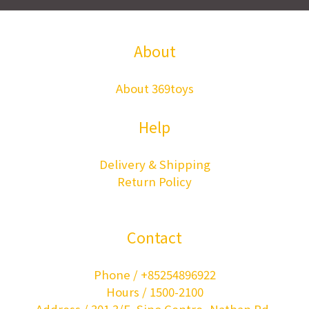
About
About 369toys
Help
Delivery & Shipping
Return Policy
Contact
Phone / +85254896922
Hours / 1500-2100
Address / 301 3/F, Sino Centre, Nathan Rd,