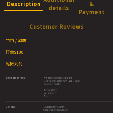
Description
&
details
Payment
Customer Reviews
門市 / 轉帳
訂金$100
尾數到付
Specifications
Pre-painted Posable Figure
Size: Approx. H100mm (non-scale)
Material: Plastic
[Set Contents]
Main figure
Base
Details
Sculptor: toytec D.T.C
Cooperation: Nendoron