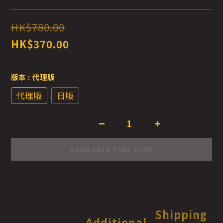
HK$780.00
HK$370.00
版本
: 代理版
代理版
日版
AVAILABLE TIME OVER
Shipping
Additional