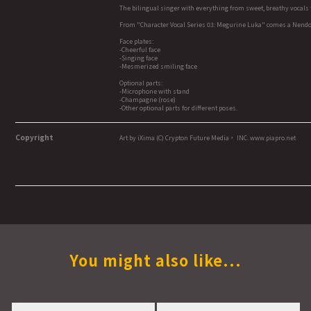
The bilingual singer with everything from sweet, breathy vocals 
From "Character Vocal Series 03: Megurine Luka" comes a Nendo
Face plates:
-Cheerful face
-Singing face
-Mesmerized smiling face
Optional parts:
-Microphone with stand
-Champagne (rose)
-Other optional parts for different poses.
Copyright
Art by iXima (C) Crypton Future Media， INC. www.piapro.net
You might also like...