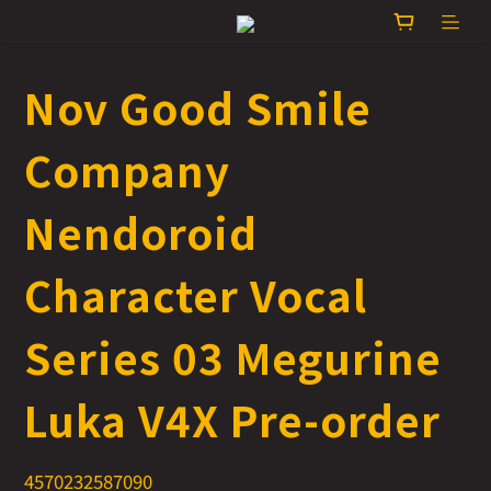
Nov Good Smile
Company
Nendoroid
Character Vocal
Series 03 Megurine
Luka V4X Pre-order
4570232587090