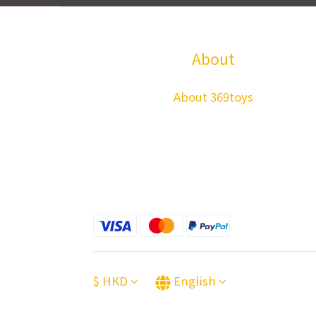
About
About 369toys
$
HKD
English