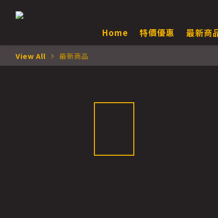
Home
特價優惠
最新商
View All
最新商品