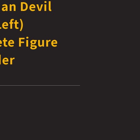
han Devil
eft)
te Figure
der