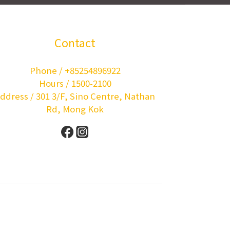
Contact
Phone / +85254896922
Hours / 1500-2100
ddress / 301 3/F, Sino Centre, Nathan
Rd, Mong Kok