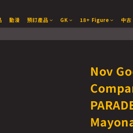
品
動漫
預訂產品
GK
18+ Figure
中古
Nov Go
Compa
PARADE
Mayona