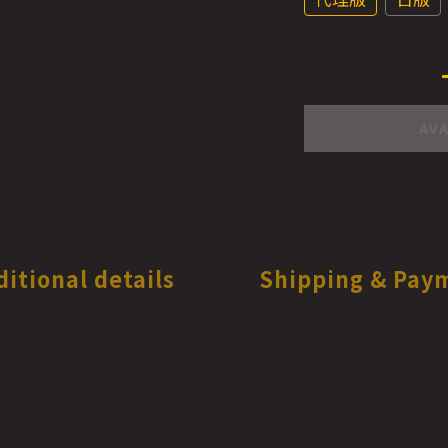
AVA
ditional details
Shipping & Pay