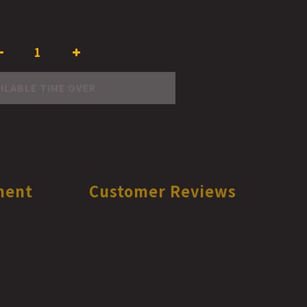
ILABLE TIME OVER
ment
Customer Reviews