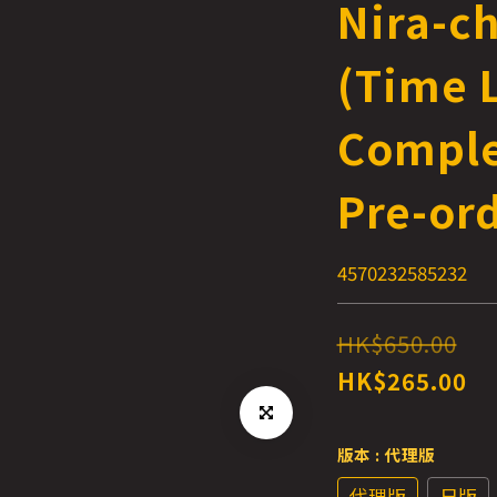
Nira-c
(Time L
Comple
Pre-or
4570232585232
HK$650.00
HK$265.00
版本
: 代理版
代理版
日版