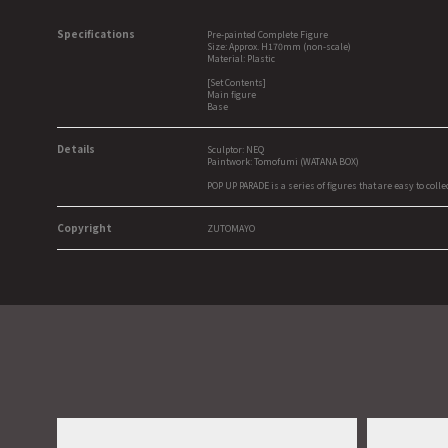
Specifications
Pre-painted Complete Figure
Size: Approx. H170mm (non-scale)
Material: Plastic
[Set Contents]
Main figure
Base
Details
Sculptor: NEQ
Paintwork: Tomofumi (WATANA BOX)
POP UP PARADE is a series of figures that are easy to colle
Copyright
ZUTOMAYO