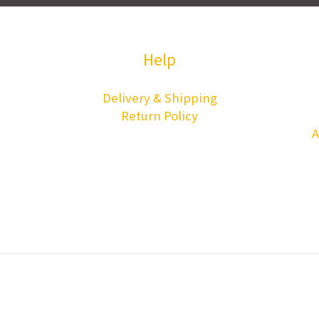
Help
Delivery & Shipping
Return Policy
A