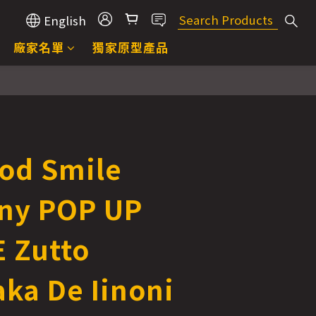
English
廠家名單
獨家原型產品
od Smile
ny POP UP
 Zutto
ka De Iinoni