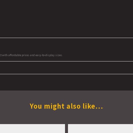
ct with affordable prices and easy-to-display sizes.
You might also like...