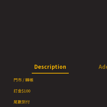
Description
Ad
門市 / 轉帳
訂金$1
00
尾數到付