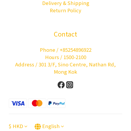
Delivery & Shipping
Return Policy
Contact
Phone / +85254896922
Hours / 1500-2100
Address / 301 3/F, Sino Centre, Nathan Rd,
Mong Kok
$
HKD
English