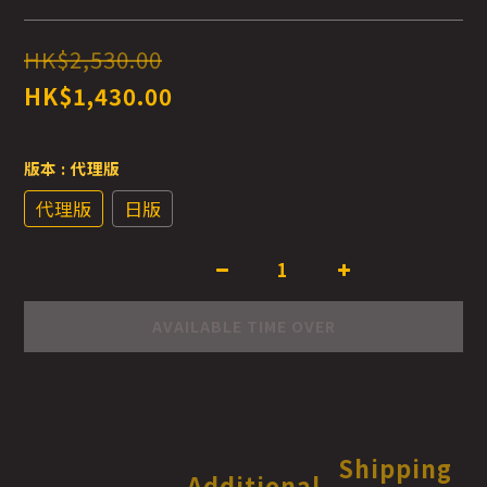
HK$2,530.00
HK$1,430.00
版本
: 代理版
代理版
日版
AVAILABLE TIME OVER
Shipping
Additional