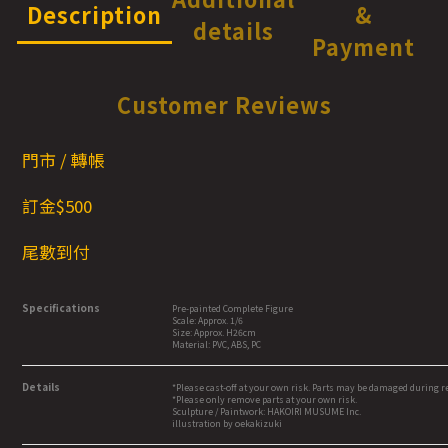
Description
&
details
Payment
Customer Reviews
門市 / 轉帳
訂金$5
00
尾數到付
Specifications
Pre-painted Complete Figure
Scale: Approx. 1/6
Size: Approx. H26cm
Material: PVC, ABS, PC
Details
*Please cast-off at your own risk. Parts may be damaged during 
*Please only remove parts at your own risk.
Sculpture / Paintwork: HAKOIRI MUSUME Inc.
illustration by oekakizuki