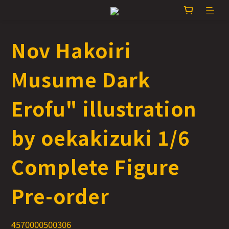
Nov Hakoiri
Musume Dark
Erofu" illustration
by oekakizuki 1/6
Complete Figure
Pre-order
4570000500306