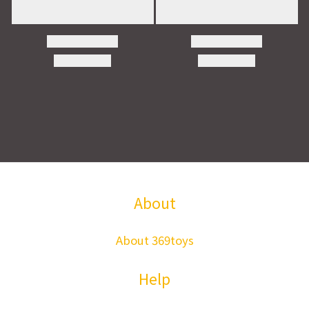
About
About 369toys
Help