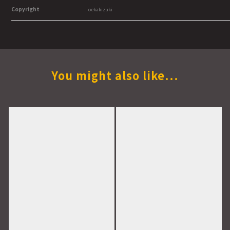
Copyright
oekakizuki
You might also like...