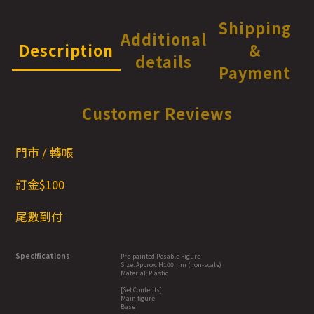
Shipping
Additional
Description
&
details
Payment
Customer Reviews
門市 / 轉帳
訂金$1
00
尾數到付
Specifications
Pre-painted Posable Figure
Size: Approx. H100mm (non-scale)
Material: Plastic
[Set Contents]
Main figure
Base