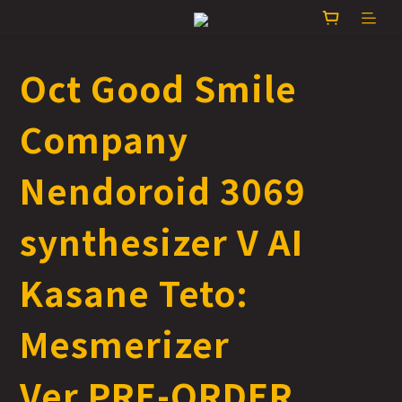
Oct Good Smile
Company
Nendoroid 3069
synthesizer V AI
Kasane Teto:
Mesmerizer
Ver.PRE-ORDER