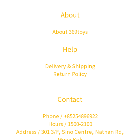
About
About 369toys
Help
Delivery & Shipping
Return Policy
Contact
Phone / +85254896922
Hours / 1500-2100
Address / 301 3/F, Sino Centre, Nathan Rd,
Mong Kok