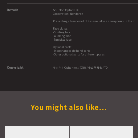
Details
Sculptor: toytec D.T.C
Cooperation: Nendoron
Presenting a Nendoroid of Kasane Teto as she appears in the musi
Face plates:
-Smiling face
-Winking face
-Panicked face
Optional parts:
-Interchangeable hand parts
-Other optional parts for different poses.
Copyright
サツキ / (C)channel / (C)線 / 小山乃舞世 / TD
You might also like...