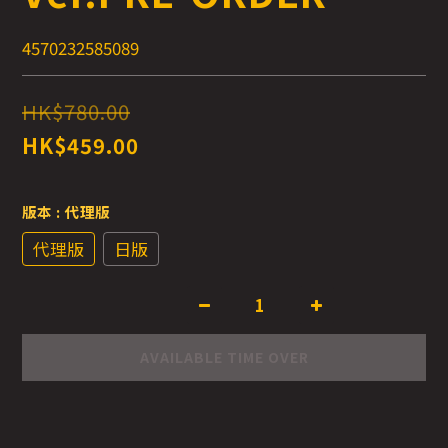
4570232585089
HK$780.00
HK$459.00
版本
: 代理版
代理版
日版
AVAILABLE TIME OVER