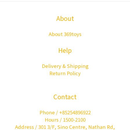
About
About 369toys
Help
Delivery & Shipping
Return Policy
Contact
Phone / +85254896922
Hours / 1500-2100
Address / 301 3/F, Sino Centre, Nathan Rd,