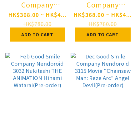
Company
Company
Nendoroid 3111
Nendoroid 3109
HK$368.00 ~ HK$4...
HK$368.00 ~ HK$4...
Trails in the Sky
Character Vocal
HK$780.00
HK$780.00
the 1st Estelle
Series 01
ADD TO CART
ADD TO CART
Bright: the 1st
Hatsune Miku:
Ver.(Pre-order)
Monitoring Ver.
Pre-order