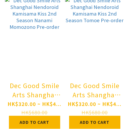
Dec Good Smile
Dec Good Smile
Arts Shanghai
Arts Shanghai
Nendoroid
Nendoroid
HK$320.00 ~ HK$4...
HK$320.00 ~ HK$4...
Kamisama Kiss
Kamisama Kiss
HK$680.00
HK$680.00
2nd Season
2nd Season
ADD TO CART
ADD TO CART