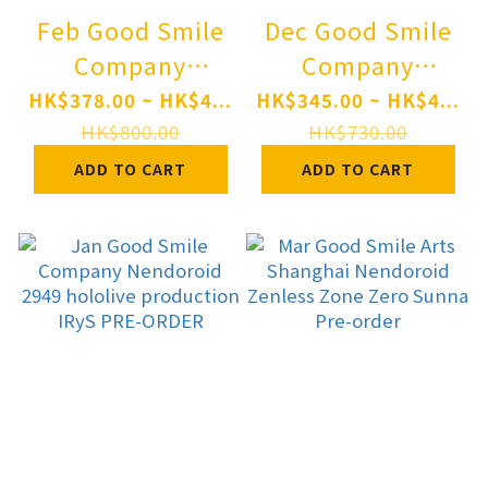
Feb Good Smile
Dec Good Smile
Company
Company
Nendoroid 3032
Nendoroid 3115
HK$378.00 ~ HK$4...
HK$345.00 ~ HK$4...
Nukitashi THE
Movie "Chainsaw
HK$800.00
HK$730.00
ANIMATION
Man: Reze Arc"
ADD TO CART
ADD TO CART
Hinami
Angel Devil(Pre-
Watarai(Pre-
order)
order)