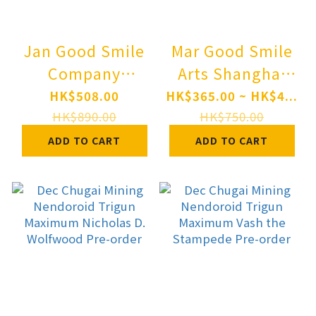
Jan Good Smile
Mar Good Smile
Company
Arts Shanghai
Nendoroid 2949
Nendoroid
HK$508.00
HK$365.00 ~ HK$4...
hololive
Zenless Zone
HK$890.00
HK$750.00
production IRyS
Zero Sunna Pre-
ADD TO CART
ADD TO CART
PRE-ORDER
order