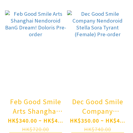
Nanami
Tomoe Pre-order
Momozono Pre-
order
Feb Good Smile
Dec Good Smile
Arts Shanghai
Company
Nendoroid BanG
Nendoroid Stella
HK$340.00 ~ HK$4...
HK$350.00 ~ HK$4...
Dream! Doloris
Sora Tyrant
HK$720.00
HK$740.00