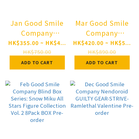
Jan Good Smile
Mar Good Smile
Company
Company
Nendoroid TV
Nendoroid
HK$355.00 ~ HK$4...
HK$420.00 ~ HK$5...
Anime "Berserk"
"Monster
HK$750.00
HK$890.00
Guts: Berserker
Hunter" Series
ADD TO CART
ADD TO CART
Armor Ver.
Rathalos Pre-
BLOOD EDITION
order
Pre-order