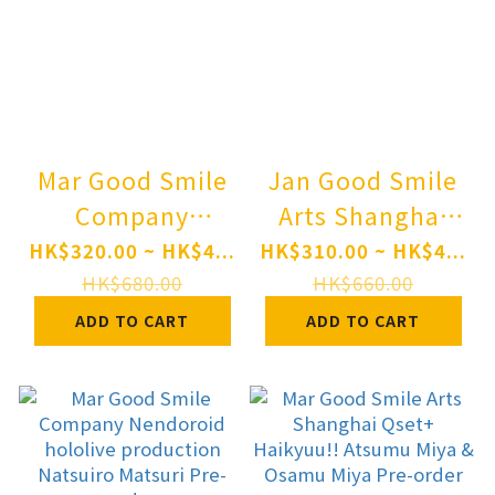
Mar Good Smile
Jan Good Smile
Company
Arts Shanghai
Nendoroid
Nendoroid Angel
HK$320.00 ~ HK$4...
HK$310.00 ~ HK$4...
OMORI BASIL
Beats! Kanade
HK$680.00
HK$660.00
Pre-order
Tachibana Pre-
ADD TO CART
ADD TO CART
order