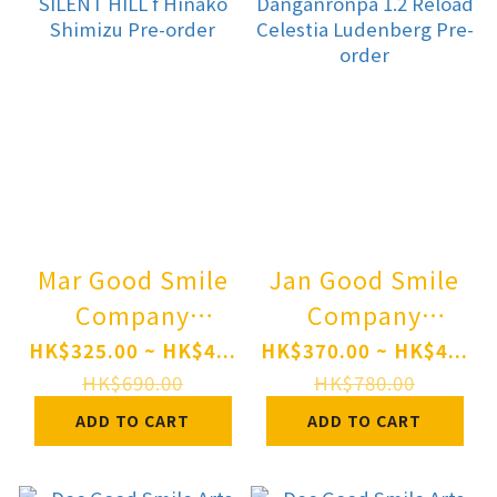
Mar Good Smile
Jan Good Smile
Company
Company
Nendoroid
Nendoroid
HK$325.00 ~ HK$4...
HK$370.00 ~ HK$4...
SILENT HILL f
Danganronpa 1.2
HK$690.00
HK$780.00
Hinako Shimizu
Reload Celestia
ADD TO CART
ADD TO CART
Pre-order
Ludenberg Pre-
order