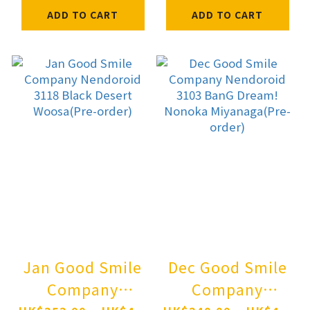
Pre-order
(Female) Pre-
ADD TO CART
ADD TO CART
order
Jan Good Smile
Dec Good Smile
Company
Company