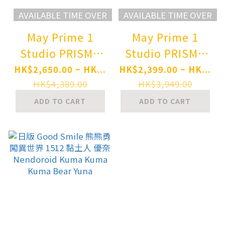
AVAILABLE TIME OVER
AVAILABLE TIME OVER
May Prime 1
May Prime 1
Studio PRISMA
Studio PRISMA
WING Kuma
WING Kuma
HK$2,650.00 ~ HK...
HK$2,399.00 ~ HK...
Kuma Kuma Bear
Kuma Kuma Bear
HK$4,389.00
HK$3,949.00
Punch! Yuna DX
Punch! Yuna 1/7
ADD TO CART
ADD TO CART
Version 1/7 Scale
Scale Complete
Complete Figure
Figure Pre-order
Pre-order