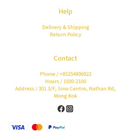
Help
Delivery & Shipping
Return Policy
Contact
Phone / +85254896922
Hours / 1500-2100
Address / 301 3/F, Sino Centre, Nathan Rd,
Mong Kok