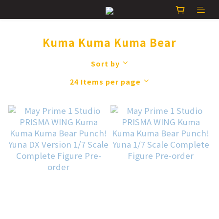
Kuma Kuma Kuma Bear
Sort by
24 Items per page