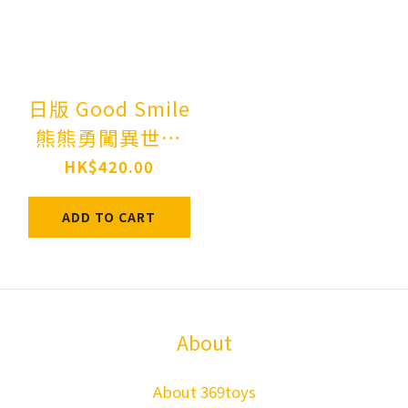
日版 Good Smile
熊熊勇闖異世界
1512 黏土人 優奈
HK$420.00
Nendoroid Kuma
ADD TO CART
Kuma Kuma Bear
Yuna
About
About 369toys