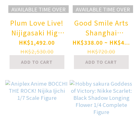
AVAILABLE TIME OVER
AVAILABLE TIME OVER
Plum Love Live!
Good Smile Arts
Nijigasaki High
Shanghai
School Idol Club
Nendoroid Blue
HK$1,492.00
HK$338.00 ~ HK$4...
Ai Miyashita 1/7
Archive
HK$2,530.00
HK$720.00
Complete Figure
Shiroko*Terror
ADD TO CART
ADD TO CART