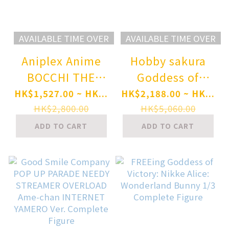
AVAILABLE TIME OVER
AVAILABLE TIME OVER
Aniplex Anime
Hobby sakura
BOCCHI THE
Goddess of
ROCK! Nijika
Victory: Nikke
HK$1,527.00 ~ HK...
HK$2,188.00 ~ HK...
Ijichi 1/7 Scale
Scarlet: Black
HK$2,800.00
HK$5,060.00
Figure
Shadow Longing
ADD TO CART
ADD TO CART
Flower 1/4
Complete Figure