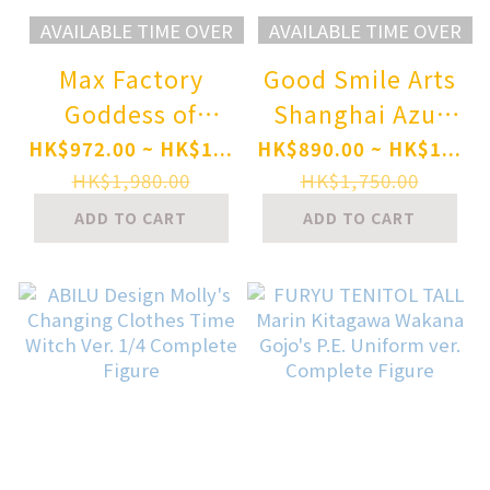
AVAILABLE TIME OVER
AVAILABLE TIME OVER
Max Factory
Good Smile Arts
Goddess of
Shanghai Azur
Victory: Nikke
Lane St. Louis
HK$972.00 ~ HK$1...
HK$890.00 ~ HK$1...
Modernia: First
Swimsuit Ver. 1/7
HK$1,980.00
HK$1,750.00
Affection 1/7
Complete Figure
ADD TO CART
ADD TO CART
Complete Figure