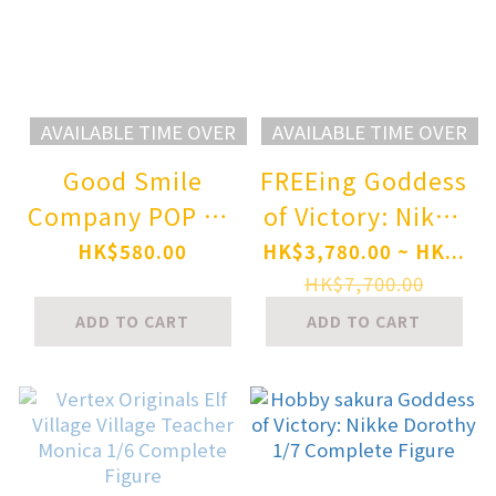
AVAILABLE TIME OVER
AVAILABLE TIME OVER
Good Smile
FREEing Goddess
Company POP UP
of Victory: Nikke
PARADE NEEDY
Alice:
HK$580.00
HK$3,780.00 ~ HK...
STREAMER
Wonderland
HK$7,700.00
OVERLOAD Ame-
Bunny 1/3
ADD TO CART
ADD TO CART
chan INTERNET
Complete Figure
YAMERO Ver.
Complete Figure