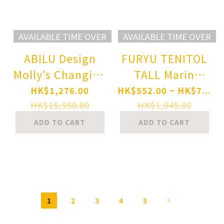
AVAILABLE TIME OVER
AVAILABLE TIME OVER
ABILU Design
FURYU TENITOL
Molly's Changing
TALL Marin
Clothes Time
Kitagawa
HK$1,276.00
HK$552.00 ~ HK$7...
Witch Ver. 1/4
Wakana Gojo's
HK$15,950.00
HK$1,045.00
Complete Figure
P.E. Uniform ver.
ADD TO CART
ADD TO CART
Complete Figure
1
2
3
4
5