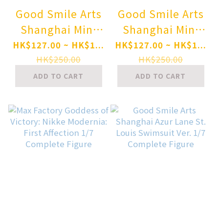
Good Smile Arts
Good Smile Arts
Shanghai Mini
Shanghai Mini
Memory Gag
Memory Gag
HK$127.00 ~ HK$1...
HK$127.00 ~ HK$1...
Manga Biyori GO
Manga Biyori GO
HK$250.00
HK$250.00
Kumakichi-kun
Usami-chan
ADD TO CART
ADD TO CART
Complete Figure
Complete Figure