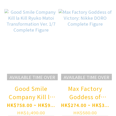
Complete Figure
AVAILABLE TIME OVER
AVAILABLE TIME OVER
Good Smile
Max Factory
Company Kill la
Goddess of
Kill Ryuko Matoi
Victory: Nikke
HK$758.00 ~ HK$9...
HK$274.00 ~ HK$3...
Transformation
DORO Complete
HK$1,490.00
HK$580.00