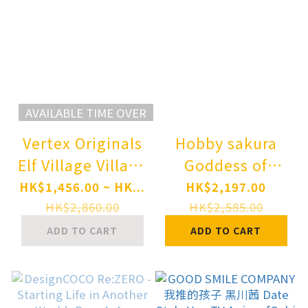
AVAILABLE TIME OVER
Vertex Originals
Hobby sakura
Elf Village Village
Goddess of
Teacher Monica
Victory: Nikke
HK$1,456.00 ~ HK...
HK$2,197.00
1/6 Complete
Dorothy 1/7
HK$2,860.00
HK$2,585.00
Figure
Complete Figure
ADD TO CART
ADD TO CART