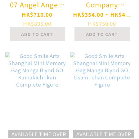
07 Angel Angela
Company
1/12 Complete
Nendoroid
HK$710.00
HK$354.00 ~ HK$4...
Model Action
Honkai: Star Rail
HK$836.00
HK$750.00
Figure
Kafka
ADD TO CART
ADD TO CART
AVAILABLE TIME OVER
AVAILABLE TIME OVER