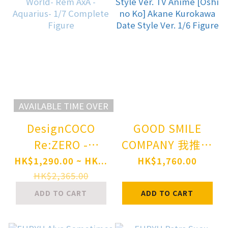
AVAILABLE TIME OVER
DesignCOCO
GOOD SMILE
Re:ZERO -
COMPANY 我推的
Starting Life in
孩子 黑川茜 Date
HK$1,290.00 ~ HK...
HK$1,760.00
Another World-
Style Ver. TV
HK$2,365.00
Rem AxA -
Anime [Oshi no
ADD TO CART
ADD TO CART
Aquarius- 1/7
Ko] Akane
Complete Figure
Kurokawa Date