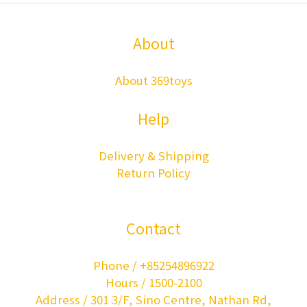
About
About 369toys
Help
Delivery & Shipping
Return Policy
Contact
Phone / +85254896922
Hours / 1500-2100
Address / 301 3/F, Sino Centre, Nathan Rd,