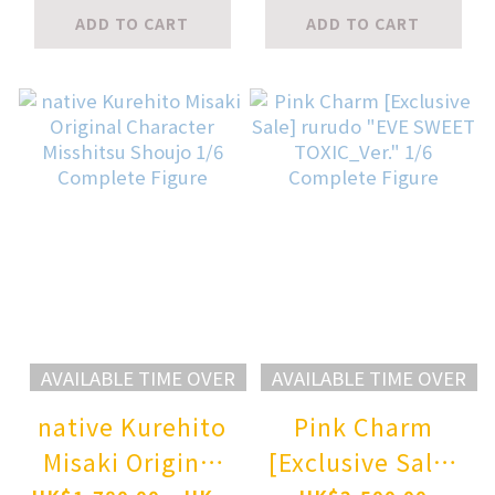
Ver. 1/7
Figure
ADD TO CART
ADD TO CART
Complete Figure
AVAILABLE TIME OVER
AVAILABLE TIME OVER
native Kurehito
Pink Charm
Misaki Original
[Exclusive Sale]