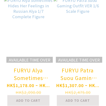
Style Ver. 1/6
Figure
AVAILABLE TIME OVER
AVAILABLE TIME OVER
FURYU Alya
FURYU Patra
Sometimes
Suou Gaming
Hides Her
Outfit VER 1/6
HK$1,178.00 ~ HK...
HK$1,307.00 ~ HK...
Feelings in
Scale Figure
HK$2,090.00
HK$2,475.00
Russian Alya 1/7
ADD TO CART
ADD TO CART