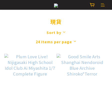
現貨
Sort by
24 Items per page