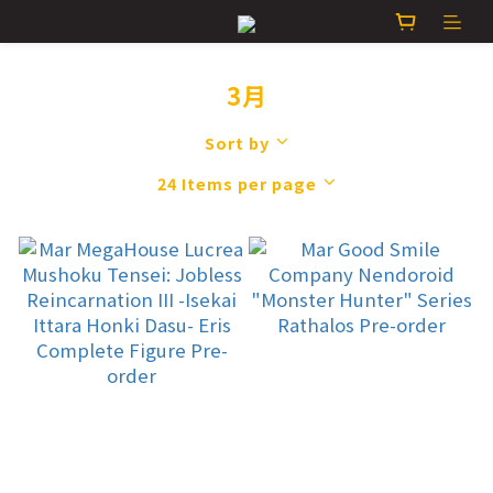
3月
Sort by
24 Items per page