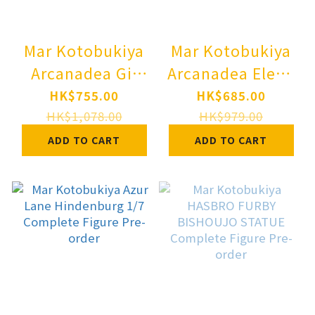
Mar Kotobukiya
Mar Kotobukiya
Arcanadea Gii
Arcanadea Elena
Plastic Model
Plastic Model
HK$755.00
HK$685.00
Pre-order
Pre-order
HK$1,078.00
HK$979.00
ADD TO CART
ADD TO CART