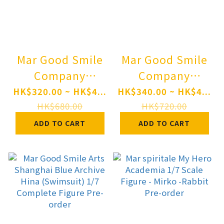
Mar Good Smile
Mar Good Smile
Company
Company
Nendoroid
Nendoroid
HK$320.00 ~ HK$4...
HK$340.00 ~ HK$4...
OMORI BASIL
hololive
HK$680.00
HK$720.00
Pre-order
production
ADD TO CART
ADD TO CART
Natsuiro Matsuri
Pre-order