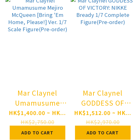
Mar Claynel
Mar Claynel
Umamusume
GODDESS OF
Mejiro McQueen
VICTORY: NIKKE
HK$1,400.00 ~ HK...
HK$1,512.00 ~ HK...
[Bring 'Em
Bready 1/7
HK$2,750.00
HK$2,970.00
Home, Please!]
Complete
ADD TO CART
ADD TO CART