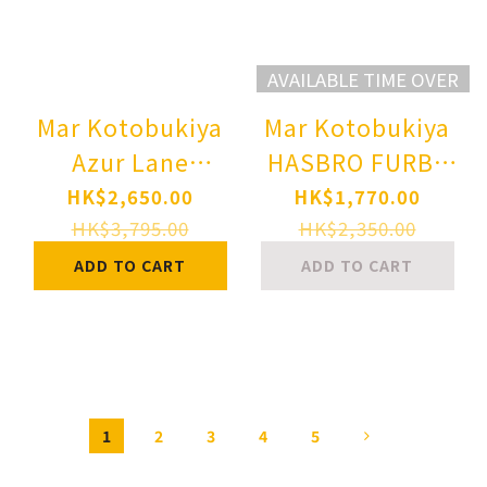
AVAILABLE TIME OVER
Mar Kotobukiya
Mar Kotobukiya
Azur Lane
HASBRO FURBY
Hindenburg 1/7
BISHOUJO
HK$2,650.00
HK$1,770.00
Complete Figure
STATUE
HK$3,795.00
HK$2,350.00
Pre-order
Complete Figure
ADD TO CART
ADD TO CART
Pre-order
1
2
3
4
5