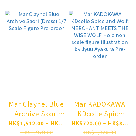
Ver. 1/7 Scale
Figure(Pre-
Figure(Pre-
order)
order)
Mar Claynel Blue
Mar KADOKAWA
Archive Saori
KDcolle Spice
(Dress) 1/7 Scale
and Wolf:
HK$1,512.00 ~ HK...
HK$720.00 ~ HK$8...
Figure Pre-order
MERCHANT
HK$2,970.00
HK$1,320.00