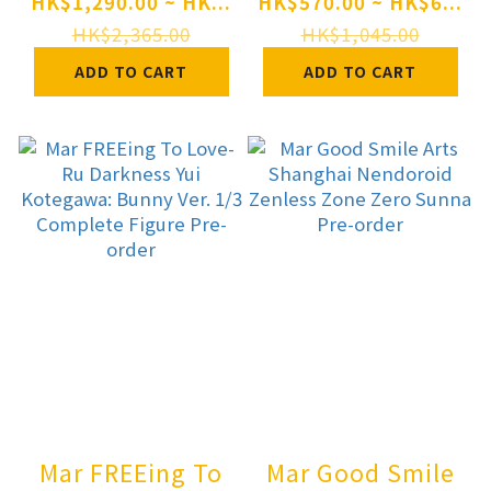
Pretty Derby Still
MIGNON WORKS
HK$1,290.00 ~ HK...
HK$570.00 ~ HK$6...
in Love 1/7
shiro Swimsuit
HK$2,365.00
HK$1,045.00
Complete Figure
ver. Complete
ADD TO CART
ADD TO CART
Pre-order
Figure Pre-order
Mar FREEing To
Mar Good Smile