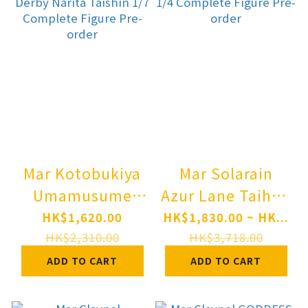
Mar Kotobukiya
Mar Solarain
Umamusume
Azur Lane Taihou
Pretty Derby
(Private
HK$1,620.00
HK$1,830.00 ~ HK...
Narita Taishin
Quarters) 1/4
HK$2,310.00
HK$3,718.00
1/7 Complete
Complete Figure
ADD TO CART
ADD TO CART
Figure Pre-order
Pre-order