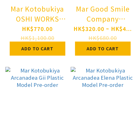
Mar Kotobukiya
Mar Good Smile
OSHI WORKS
Company
Persona 5 Royal
Nendoroid TV
HK$770.00
HK$320.00 ~ HK$4...
Violet Complete
Anime "My Dress-
HK$1,100.00
HK$680.00
Figure Pre-order
Up Darling"
ADD TO CART
ADD TO CART
Wakana Gojo
Pre-order