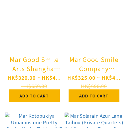
Mar Good Smile
Mar Good Smile
Arts Shanghai
Company
Qset+ Haikyuu!!
Nendoroid
HK$320.00 ~ HK$4...
HK$325.00 ~ HK$4...
Atsumu Miya &
SILENT HILL f
HK$650.00
HK$690.00
Osamu Miya Pre-
Hinako Shimizu
ADD TO CART
ADD TO CART
order
Pre-order