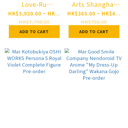
Love-Ru
Arts Shanghai
Darkness Yui
Nendoroid
HK$3,920.00 ~ HK...
HK$365.00 ~ HK$4...
Kotegawa:
Zenless Zone
HK$7,700.00
HK$750.00
Bunny Ver. 1/3
Zero Sunna Pre-
ADD TO CART
ADD TO CART
Complete Figure
order
Pre-order