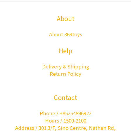
About
About 369toys
Help
Delivery & Shipping
Return Policy
Contact
Phone / +85254896922
Hours / 1500-2100
Address / 301 3/F, Sino Centre, Nathan Rd,