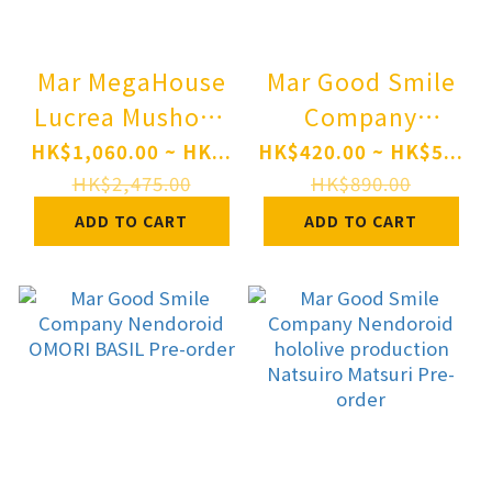
Mar MegaHouse
Mar Good Smile
Lucrea Mushoku
Company
Tensei: Jobless
Nendoroid
HK$1,060.00 ~ HK...
HK$420.00 ~ HK$5...
Reincarnation III
"Monster
HK$2,475.00
HK$890.00
-Isekai Ittara
Hunter" Series
ADD TO CART
ADD TO CART
Honki Dasu- Eris
Rathalos Pre-
Complete Figure
order
Pre-order