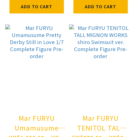
MEETS THE WISE
ADD TO CART
ADD TO CART
WOLF Holo non
scale figure
illustration by
Jyuu Ayakura
Pre-order
Mar FURYU
Mar FURYU
Umamusume
TENITOL TALL