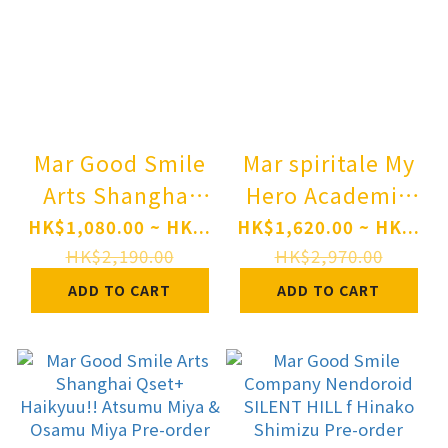
Mar Good Smile
Mar spiritale My
Arts Shanghai
Hero Academia
Blue Archive
1/7 Scale Figure
HK$1,080.00 ~ HK...
HK$1,620.00 ~ HK...
Hina (Swimsuit)
- Mirko -Rabbit
HK$2,190.00
HK$2,970.00
1/7 Complete
Pre-order
ADD TO CART
ADD TO CART
Figure Pre-order