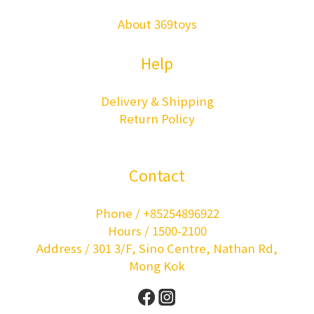
About 369toys
Help
Delivery & Shipping
Return Policy
Contact
Phone / +85254896922
Hours / 1500-2100
Address / 301 3/F, Sino Centre, Nathan Rd,
Mong Kok