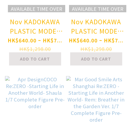
AVAILABLE TIME OVER
AVAILABLE TIME OVER
Nov KADOKAWA
Nov KADOKAWA
PLASTIC MODEL
PLASTIC MODEL
SERIES Re:ZERO -
SERIES Re:ZERO -
HK$640.00 ~ HK$7...
HK$640.00 ~ HK$7...
Starting Life in
Starting Life in
HK$1,298.00
HK$1,298.00
Another World-
Another World-
ADD TO CART
ADD TO CART
RAm DX ver.
Rem DX ver.
Special Set
Special Set
Plastic Model
Plastic Model
Pre-order
Pre-order