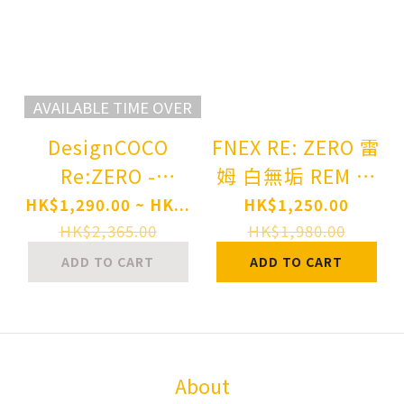
AVAILABLE TIME OVER
DesignCOCO
FNEX RE: ZERO 雷
Re:ZERO -
姆 白無垢 REM 鬼
Starting Life in
嫁- 1/7スケールフ
HK$1,290.00 ~ HK...
HK$1,250.00
Another World-
ィギュア 1/7
HK$2,365.00
HK$1,980.00
Rem AxA -
SCALE FIGURE
ADD TO CART
ADD TO CART
Aquarius- 1/7
Complete Figure
About