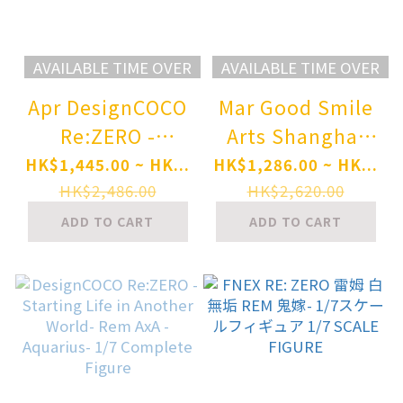
AVAILABLE TIME OVER
AVAILABLE TIME OVER
Apr DesignCOCO
Mar Good Smile
Re:ZERO -
Arts Shanghai
Starting Life in
Re:ZERO -
HK$1,445.00 ~ HK...
HK$1,286.00 ~ HK...
Another World-
Starting Life in
HK$2,486.00
HK$2,620.00
Shaula 1/7
Another World-
ADD TO CART
ADD TO CART
Complete Figure
Rem: Breather in
Pre-order
the Garden Ver.
1/7 Complete
Figure Pre-order