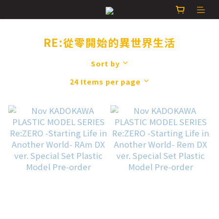
RE:從零開始的異世界生活
Sort by
24 Items per page