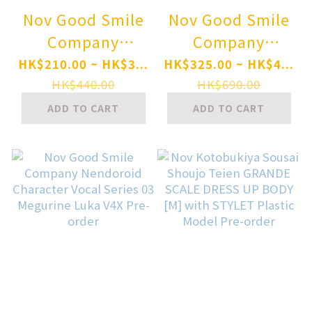
Nov Good Smile
Nov Good Smile
Company
Company
Nendoroid Blue
Nendoroid
HK$210.00 ~ HK$3...
HK$325.00 ~ HK$4...
Archive Mika
Character Vocal
HK$440.00
HK$690.00
Misono
Series 01
ADD TO CART
ADD TO CART
(Swimsuit)
Hatsune Miku
[Basic] Pre-order
V4X Pre-order