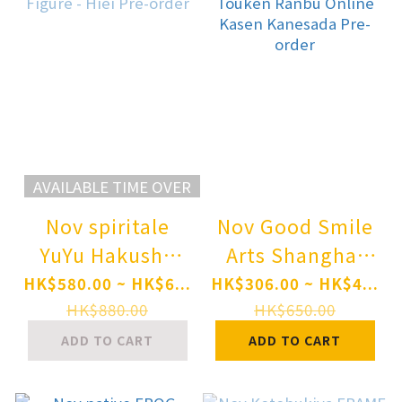
AVAILABLE TIME OVER
Nov spiritale
Nov Good Smile
YuYu Hakusho
Arts Shanghai
DRESSTA Statue
Nendoroid
HK$580.00 ~ HK$6...
HK$306.00 ~ HK$4...
Figure - Hiei Pre-
Touken Ranbu
HK$880.00
HK$650.00
order
Online Kasen
ADD TO CART
ADD TO CART
Kanesada Pre-
order