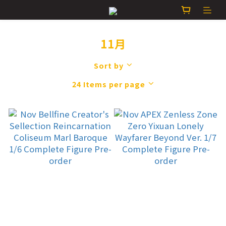
11月
Sort by
24 Items per page