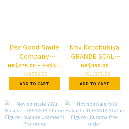
Dec Good Smile
Nov Kotobukiya
Company
GRANDE SCALE
Nendoroid
MEGA MAN -
HK$275.00 ~ HK$3...
HK$960.00
Rilakkuma Pre-
MEGA MAN 11
HK$580.00
HK$1,375.00
order
Ver.- Plastic
ADD TO CART
ADD TO CART
Model Pre-order