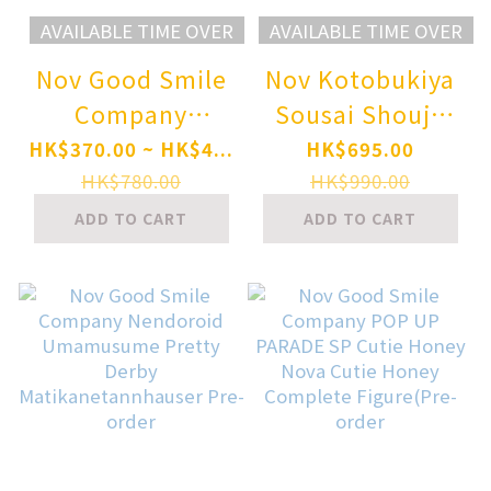
AVAILABLE TIME OVER
AVAILABLE TIME OVER
Nov Good Smile
Nov Kotobukiya
Company
Sousai Shoujo
Nendoroid
Teien GRANDE
HK$370.00 ~ HK$4...
HK$695.00
Character Vocal
SCALE DRESS UP
HK$780.00
HK$990.00
Series 03
BODY [M] with
ADD TO CART
ADD TO CART
Megurine Luka
STYLET Plastic
V4X Pre-order
Model Pre-order