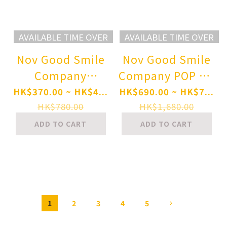
AVAILABLE TIME OVER
AVAILABLE TIME OVER
Nov Good Smile
Nov Good Smile
Company
Company POP UP
Nendoroid
PARADE SP Cutie
HK$370.00 ~ HK$4...
HK$690.00 ~ HK$7...
Umamusume
Honey Nova
HK$780.00
HK$1,680.00
Pretty Derby
Cutie Honey
ADD TO CART
ADD TO CART
Matikanetannhauser
Complete
Pre-order
Figure(Pre-order
1
2
3
4
5