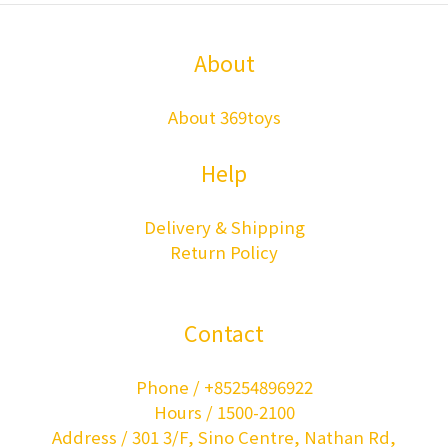
About
About 369toys
Help
Delivery & Shipping
Return Policy
Contact
Phone / +85254896922
Hours / 1500-2100
Address / 301 3/F, Sino Centre, Nathan Rd,