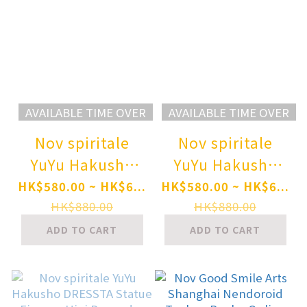
AVAILABLE TIME OVER
AVAILABLE TIME OVER
Nov spiritale
Nov spiritale
YuYu Hakusho
YuYu Hakusho
DRESSTA Statue
DRESSTA Statue
HK$580.00 ~ HK$6...
HK$580.00 ~ HK$6...
Figure - Yusuke
Figure - Kurama
HK$880.00
HK$880.00
Urameshi Pre-
Pre-order
ADD TO CART
ADD TO CART
order