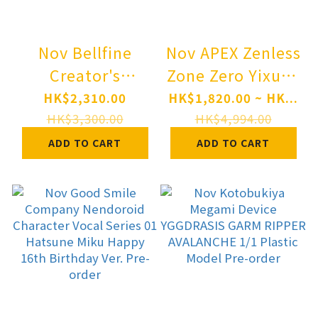
Nov Bellfine
Nov APEX Zenless
Creator's
Zone Zero Yixuan
Sellection
Lonely Wayfarer
HK$2,310.00
HK$1,820.00 ~ HK...
Reincarnation
Beyond Ver. 1/7
HK$3,300.00
HK$4,994.00
Coliseum Marl
Complete Figure
ADD TO CART
ADD TO CART
Baroque 1/6
Pre-order
Complete Figure
Pre-order