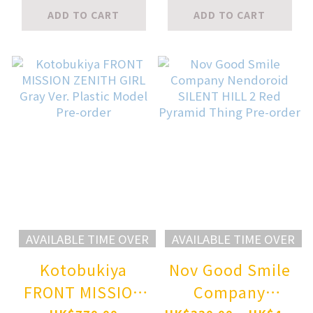
Kimetsu no Yaiba
meme50) Nachi
ADD TO CART
ADD TO CART
Doma Pre-order
Hanamachi 1/6
scale FIGURE
Pre-order
AVAILABLE TIME OVER
AVAILABLE TIME OVER
Kotobukiya
Nov Good Smile
FRONT MISSION
Company