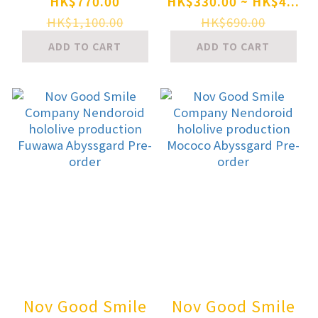
ZENITH GIRL
Nendoroid
HK$770.00
HK$330.00 ~ HK$4...
Gray Ver. Plastic
SILENT HILL 2
HK$1,100.00
HK$690.00
Model Pre-order
Red Pyramid
ADD TO CART
ADD TO CART
Thing Pre-order
Nov Good Smile
Nov Good Smile