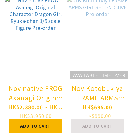
AVAILABLE TIME OVER
Nov native FROG
Nov Kotobukiya
Asanagi Original
FRAME ARMS
Character
GIRL SECOND
HK$2,380.00 ~ HK...
HK$695.00
Dragon Girl
JIVE Pre-order
HK$3,960.00
HK$990.00
Ryuka-chan 1/5
ADD TO CART
ADD TO CART