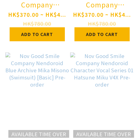
Company
Company
Nendoroid
Nendoroid
HK$370.00 ~ HK$4...
HK$370.00 ~ HK$4...
hololive
hololive
HK$780.00
HK$780.00
production
production
ADD TO CART
ADD TO CART
Fuwawa
Mococo
Abyssgard Pre-
Abyssgard Pre-
order
order
AVAILABLE TIME OVER
AVAILABLE TIME OVER