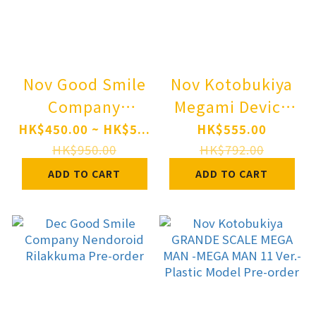
Nov Good Smile
Nov Kotobukiya
Company
Megami Device
Nendoroid
YGGDRASIS
HK$450.00 ~ HK$5...
HK$555.00
Character Vocal
GARM RIPPER
HK$950.00
HK$792.00
Series 01
AVALANCHE 1/1
ADD TO CART
ADD TO CART
Hatsune Miku
Plastic Model
Happy 16th
Pre-order
Birthday Ver.
Pre-order