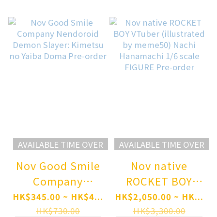
scale Figure Pre-
order
AVAILABLE TIME OVER
AVAILABLE TIME OVER
Nov Good Smile
Nov native
Company
ROCKET BOY
Nendoroid
VTuber
HK$345.00 ~ HK$4...
HK$2,050.00 ~ HK...
Demon Slayer:
(illustrated by
HK$730.00
HK$3,300.00