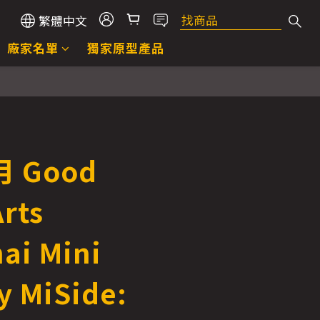
繁體中文
廠家名單
獨家原型產品
 Good
rts
ai Mini
 MiSide: