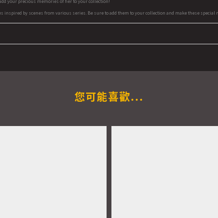
 add your precious memories of her to your collection!
es inspired by scenes from various series. Be sure to add them to your collection and make these special m
您可能喜歡...