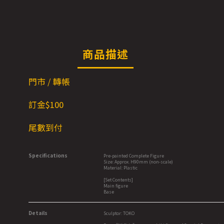
商品描述
門市 / 轉帳
訂金$1
00
尾數到付
Specifications
Pre-painted Complete Figure
Size: Approx. H90mm (non-scale)
Material: Plastic
[Set Contents]
Main figure
Base
Details
Sculptor: TOKO