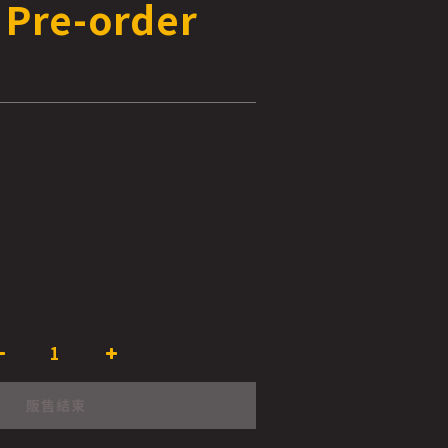
 Pre-order
販售結束