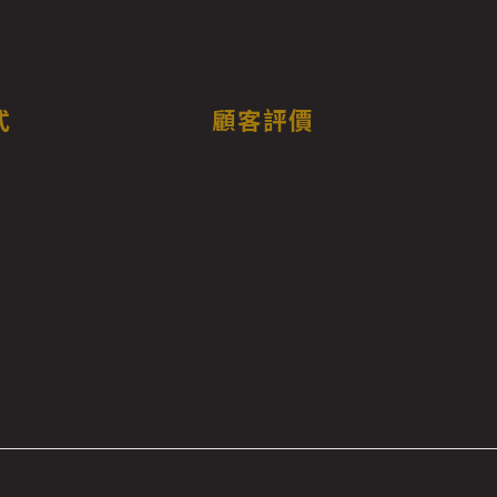
式
顧客評價