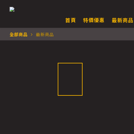
首頁
特價優惠
最新商品
全部商品
最新商品