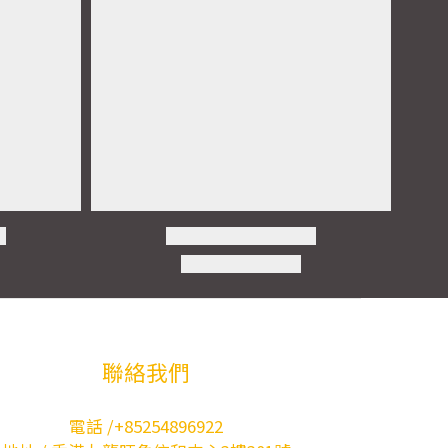
聯絡我們
電話 /+85254896922