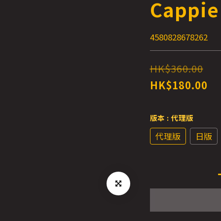
Cappie
4580828678262
HK$360.00
HK$180.00
版本
: 代理版
代理版
日版