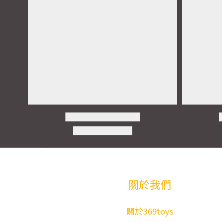
關於我們
關於369toys