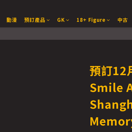
動漫
預訂產品
GK
18+ Figure
中古
預訂12月
Smile A
Shangh
Memory