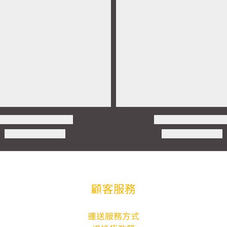
顧客服務
運送服務方式