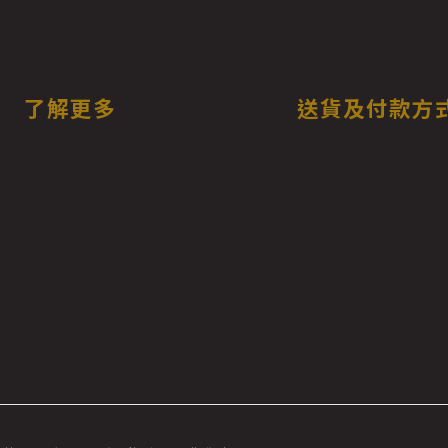
了解更多
送貨及付款方