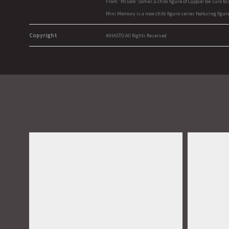
From "MiSide" comes a chibi figure of Cappie! Be sure to
Mini Memory is a new chibi figure series featuring figur
Copyright
AIHASTO All Rights Reserved