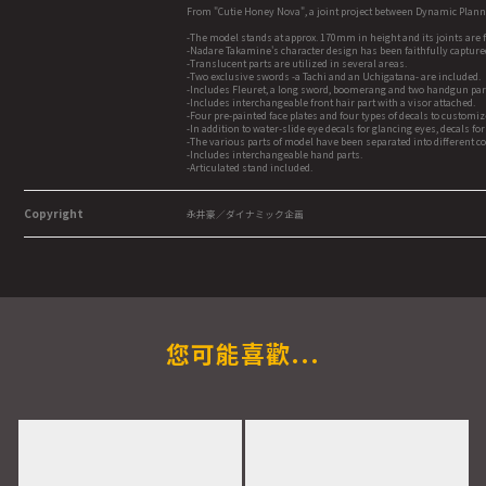
From "Cutie Honey Nova", a joint project between Dynamic Plan
-The model stands at approx. 170mm in height and its joints are f
-Nadare Takamine's character design has been faithfully captured
-Translucent parts are utilized in several areas.
-Two exclusive swords -a Tachi and an Uchigatana- are included.
-Includes Fleuret, a long sword, boomerang and two handgun par
-Includes interchangeable front hair part with a visor attached.
-Four pre-painted face plates and four types of decals to customi
-In addition to water-slide eye decals for glancing eyes, decals f
-The various parts of model have been separated into different c
-Includes interchangeable hand parts.
-Articulated stand included.
Copyright
永井豪／ダイナミック企画
您可能喜歡...