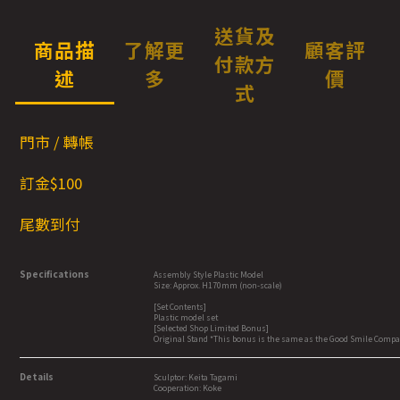
送貨及
商品描
了解更
顧客評
付款方
述
多
價
式
門市 / 轉帳
訂金$100
尾數到付
Specifications
Assembly Style Plastic Model
Size: Approx. H170mm (non-scale)
[Set Contents]
Plastic model set
[Selected Shop Limited Bonus]
Original Stand *This bonus is the same as the Good Smile Comp
Details
Sculptor: Keita Tagami
Cooperation: Koke