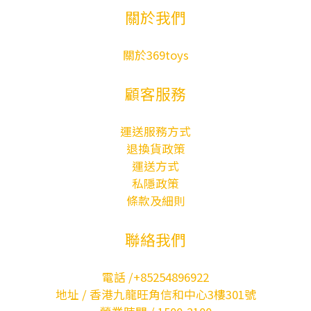
關於我們
關於369toys
顧客服務
運送服務方式
退換貨政策
運送方式
私隱政策
條款及細則
聯絡我們
電話 /+85254896922
地址 / 香港九龍旺角信和中心3樓301號