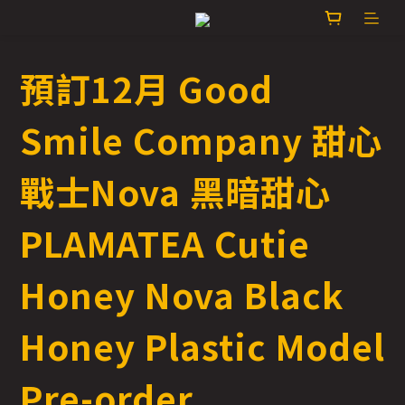
預訂12月 Good
Smile Company 甜心
戰士Nova 黑暗甜心
PLAMATEA Cutie
Honey Nova Black
Honey Plastic Model
Pre-order