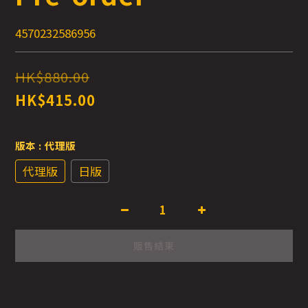
4570232586956
HK$880.00
HK$415.00
版本
: 代理版
代理版
日版
販售結束