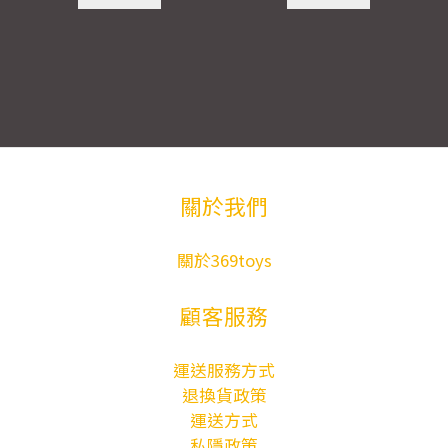
關於我們
關於369toys
顧客服務
運送服務方式
退換貨政策
運送方式
私隱政策