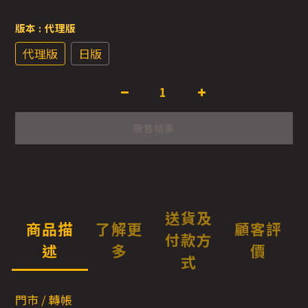
版本
: 代理版
代理版
日版
販售結束
送貨及
商品描
了解更
顧客評
付款方
述
多
價
式
門市 / 轉帳