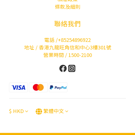
條款及細則
聯絡我們
電話 /+85254896922
地址 / 香港九龍旺角信和中心3樓301號
營業時間 / 1500-2100
$
HKD
繁體中文