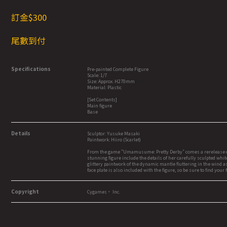
訂金$3
00
尾數到付
Specifications
Pre-painted Complete Figure
Scale: 1/7
Size: Approx. H270mm
Material: Plastic
[Set Contents]
Main figure
Base
Details
Sculptor: Yusuke Masaki
Paintwork: Hiiro (Scarlet)
From the game "Umamusume: Pretty Derby" comes a rerelease of the
stunning figure include the details of her carefully sculpted whit
glittery paintwork of the dynamic mantle fluttering in the wind as
face plate is also included with the figure, so be sure to find your
Copyright
Cygames， Inc.