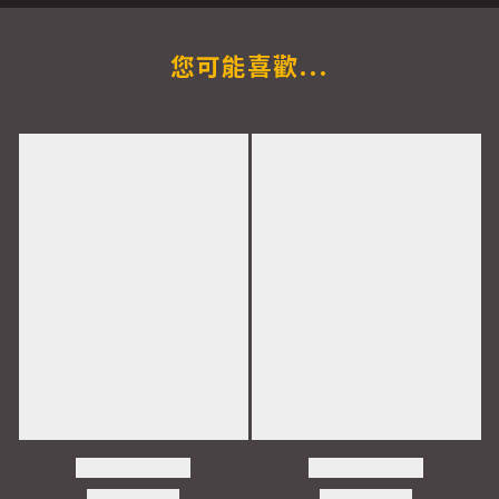
您可能喜歡...