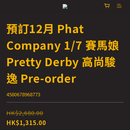
預訂12月 Phat
Company 1/7 賽馬娘
Pretty Derby 高尚駿
逸 Pre-order
4580678968773
HK$2,680.00
HK$1,315.00