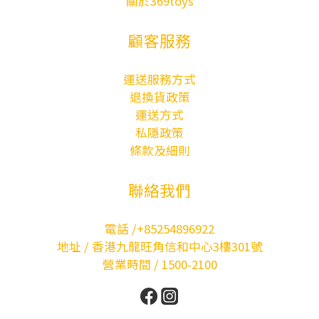
關於369toys
顧客服務
運送服務方式
退換貨政策
運送方式
私隱政策
條款及細則
聯絡我們
電話 /+85254896922
地址 / 香港九龍旺角信和中心3樓301號
營業時間 / 1500-2100