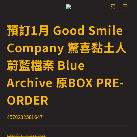
預訂1月 Good Smile
Company 驚喜黏土人
蔚藍檔案 Blue
Archive 原BOX PRE-
ORDER
4570232581647
HK$1,080.00