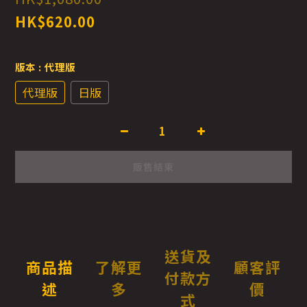
HK$620.00
版本
: 代理版
代理版
日版
販售結束
送貨及
商品描
了解更
顧客評
付款方
述
多
價
式