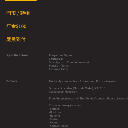
門市 / 轉帳
訂金$1
00
尾數到付
Specifications
Pre-painted Figure
6 Packs/Box
Size: Approx. H70mm (non-scale)
Material: Plastic
Features: Easel
Details
Randomly assorted from 6 characters, 18 surprise parts.
Sculptor: Shichibee (Matsuda Model), SELECT D
Cooperation: Nendoron
From the popular game "Blue Archive" comes a lineup of adorabl
Character lineup (random):
-Shiroko
-Hoshino
-Nonomi
-Serika
-Ayane
-Shiroko*Terror