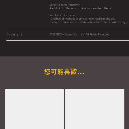
Surprise parts (random):
A total of 18 different surprise parts can be collected.
Purchase Information
*One boxset includes every character figure in the set.
*Every surprise part in a series cannot be collected with a singl
Copyright
2027 NEXON Games Co.， Ltd. All Rights Reserved.
您可能喜歡...