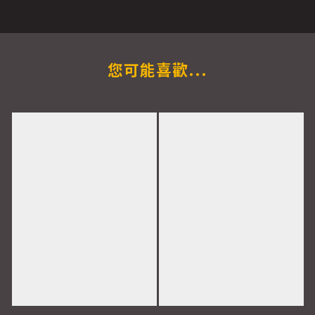
您可能喜歡...