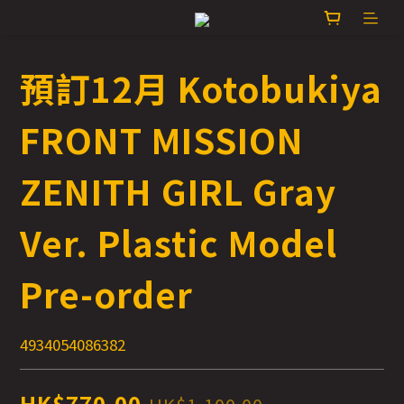
預訂12月 Kotobukiya
FRONT MISSION
ZENITH GIRL Gray
Ver. Plastic Model
Pre-order
4934054086382
HK$770.00