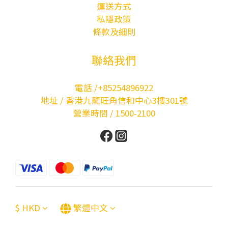
運送方式
私隱政策
條款及細則
聯絡我們
電話 /+85254896922
地址 / 香港九龍旺角信和中心3樓301號
營業時間 / 1500-2100
$
HKD
繁體中文