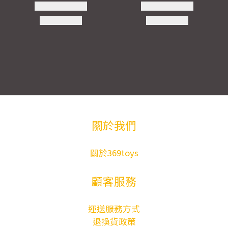
關於我們
關於369toys
顧客服務
運送服務方式
退換貨政策