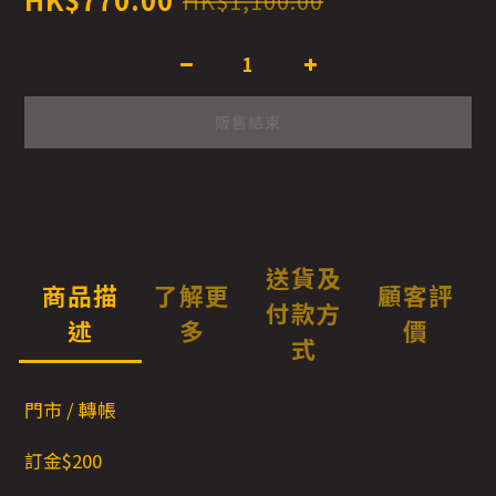
HK$1,100.00
販售結束
送貨及
商品描
了解更
顧客評
付款方
述
多
價
式
門市 / 轉帳
訂金$200