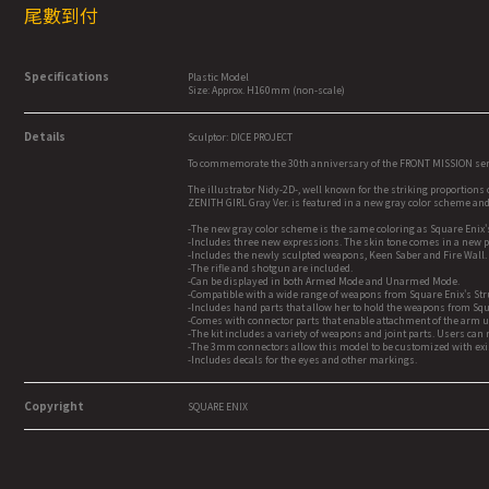
尾數到付
Specifications
Plastic Model
Size: Approx. H160mm (non-scale)
Details
Sculptor: DICE PROJECT
To commemorate the 30th anniversary of the FRONT MISSION serie
The illustrator Nidy-2D-, well known for the striking proportions 
ZENITH GIRL Gray Ver. is featured in a new gray color scheme a
-The new gray color scheme is the same coloring as Square Enix's
-Includes three new expressions. The skin tone comes in a new p
-Includes the newly sculpted weapons, Keen Saber and Fire Wall.
-The rifle and shotgun are included.
-Can be displayed in both Armed Mode and Unarmed Mode.
-Compatible with a wide range of weapons from Square Enix's Stru
-Includes hand parts that allow her to hold the weapons from Squa
-Comes with connector parts that enable attachment of the arm un
-The kit includes a variety of weapons and joint parts. Users can 
-The 3mm connectors allow this model to be customized with exis
-Includes decals for the eyes and other markings.
Copyright
SQUARE ENIX