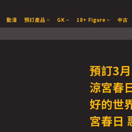
動漫
預訂產品
GK
18+ Figure
中古
預訂3月
涼宮春日
好的世
宮春日 