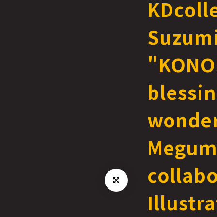
KDcoll
Suzum
"KONO
blessin
wonder
Megum
collabo
Illustr