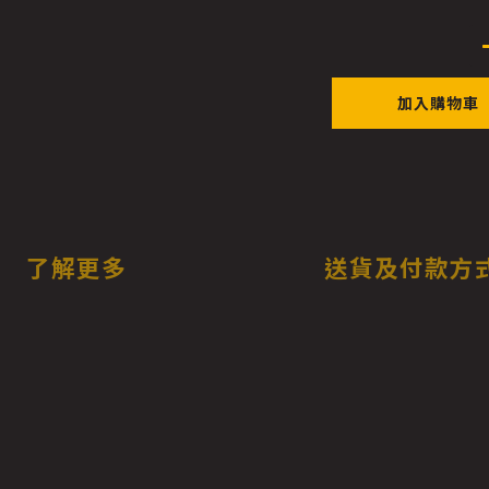
加入購物車
了解更多
送貨及付款方