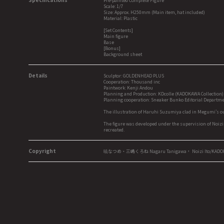
Pre-painted Complete Figure
Scale: 1/7
Size: Approx. H250mm (Main item, hat included)
Material: Plastic
[Set Contents]
Main figure
Base
[Bonus]
Background sheet
Details
Sculptor: GOLDENHEAD PLUS
Cooperation: Thousand inc
Paintwork: Kenji Andou
Planning and Production: KDcolle (KADOKAWA Collection)
Planning cooperation: Sneaker Bunko Editorial Departm
The illustration of Haruhi Suzumiya clad in Megumi's ou
The figure was developed under the supervision of Noizi
recreated.
Copyright
暁なつめ・三嶋くろね Nagaru Tanigawa， Noizi Ito/KAD