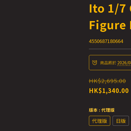
Ito 1/7
Figure 
4550687180664
商品將於
2026/0
HK$2,695.00
HK$1,340.00
版本
: 代理版
代理版
日版