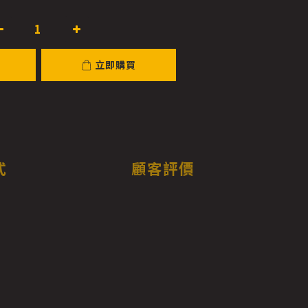
立即購買
式
顧客評價