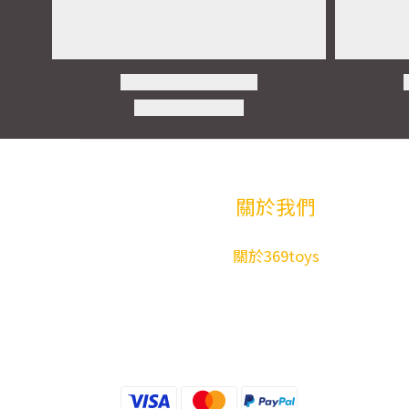
關於我們
關於369toys