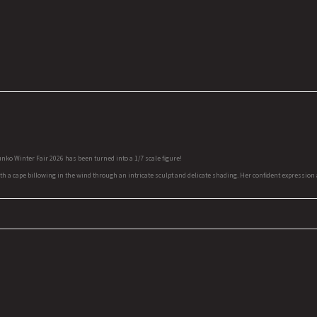
ko Winter Fair 2026 has been turned into a 1/7 scale figure!
 cape billowing in the wind through an intricate sculpt and delicate shading. Her confident expression