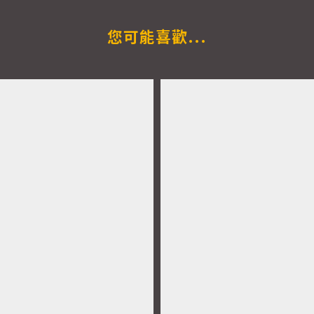
您可能喜歡...