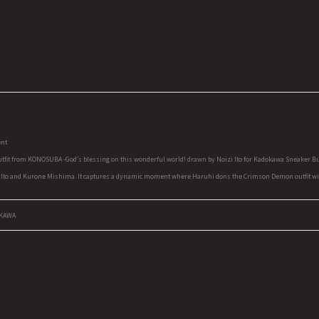
ent
tfit from KONOSUBA -God's blessing on this wonderful world! drawn by Noizi Ito for Kadokawa Sneaker Bun
 Ito and Kurone Mishima. It captures a dynamic moment where Haruhi dons the Crimson Demon outfit with a
OKAWA