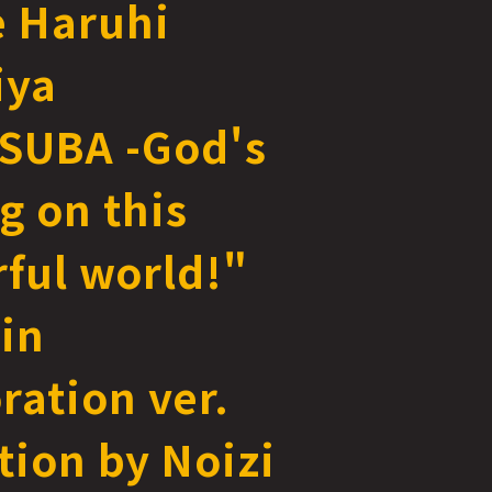
e Haruhi
iya
SUBA -God's
g on this
ful world!"
in
ration ver.
ation by Noizi