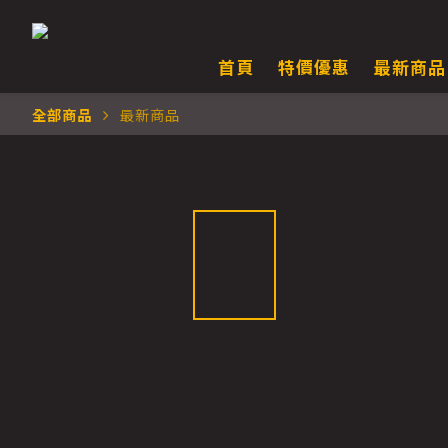
首頁
特價優惠
最新商品
全部商品
最新商品