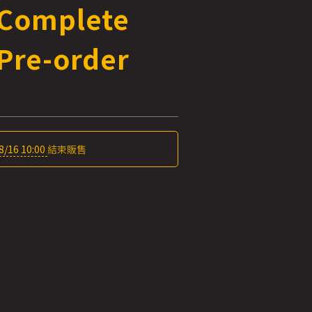
 Complete
Pre-order
8/16 10:00
結束販售