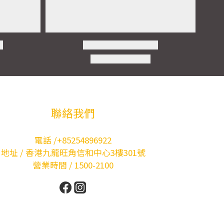
聯絡我們
電話 /+85254896922
地址 / 香港九龍旺角信和中心3樓301號
營業時間 / 1500-2100