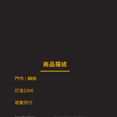
商品描述
門市 / 轉帳
訂金$300
尾數到付
Specifications