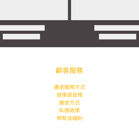
顧客服務
運送服務方式
退換貨政策
運送方式
私隱政策
條款及細則