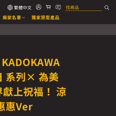
繁體中文
廠家名單
獨家原型產品
立即購買
 KADOKAWA
 系列× 為美
界獻上祝福！ 涼
惠惠Ver